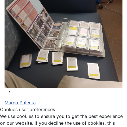
Marco Polenta
Cookies user preferences
We use cookies to ensure you to get the best experience
on our website. If you decline the use of cookies, this