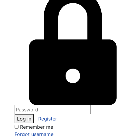
Log in
Register
Remember me
Forgot username