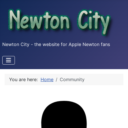
Newton City - the website for Apple Newton fans
You are here:
Home
Community