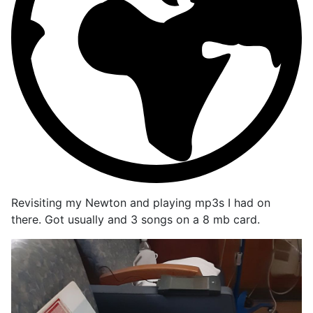
Revisiting my Newton and playing mp3s I had on
there. Got usually and 3 songs on a 8 mb card.