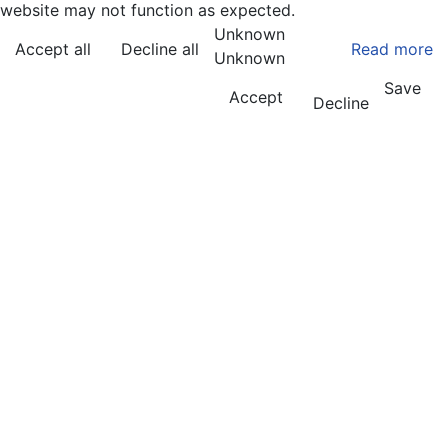
website may not function as expected.
Unknown
Accept all
Decline all
Read more
Unknown
Save
Accept
Decline