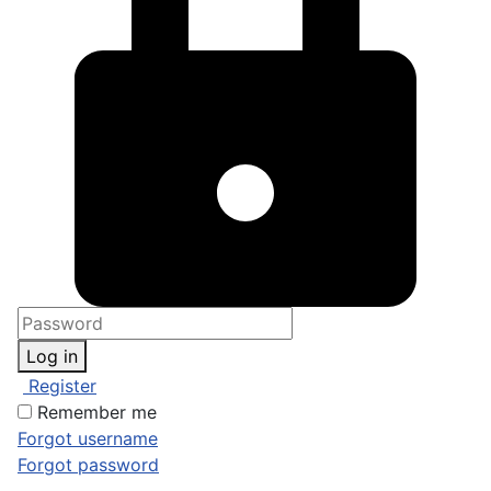
Log in
Register
Remember me
Forgot username
Forgot password