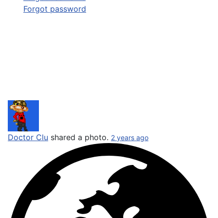
Forgot password
Doctor Clu
shared a photo.
2 years ago