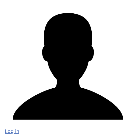
Log in