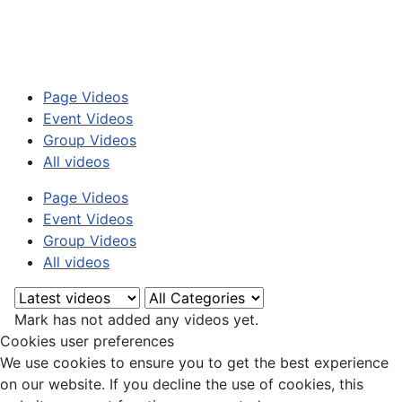
Page Videos
Event Videos
Group Videos
All videos
Page Videos
Event Videos
Group Videos
All videos
Mark has not added any videos yet.
Cookies user preferences
We use cookies to ensure you to get the best experience
on our website. If you decline the use of cookies, this