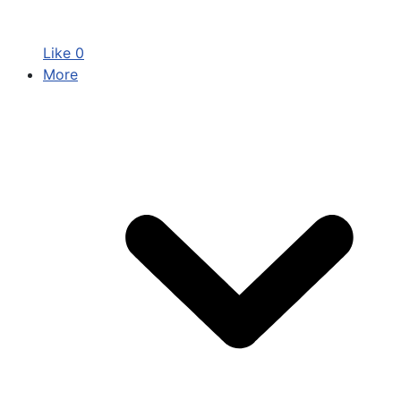
Like
0
More