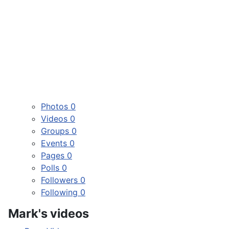
Photos
0
Videos
0
Groups
0
Events
0
Pages
0
Polls
0
Followers
0
Following
0
Mark's videos