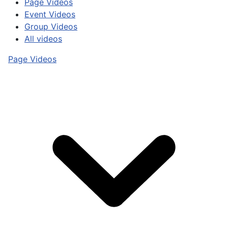
Page Videos
Event Videos
Group Videos
All videos
Page Videos