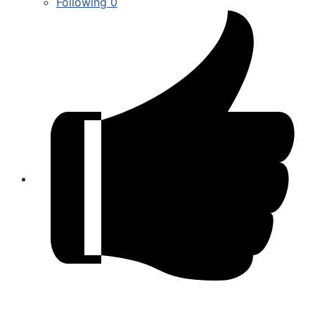
Following
0