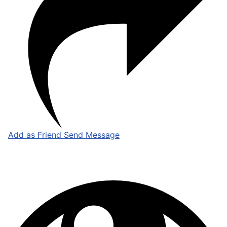
Add as Friend
Send Message