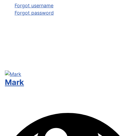
Forgot username
Forgot password
Mark