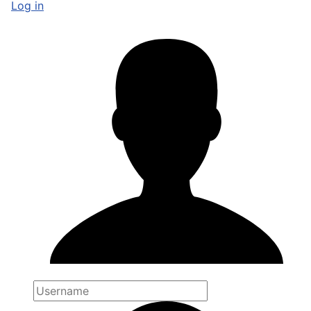
Log in