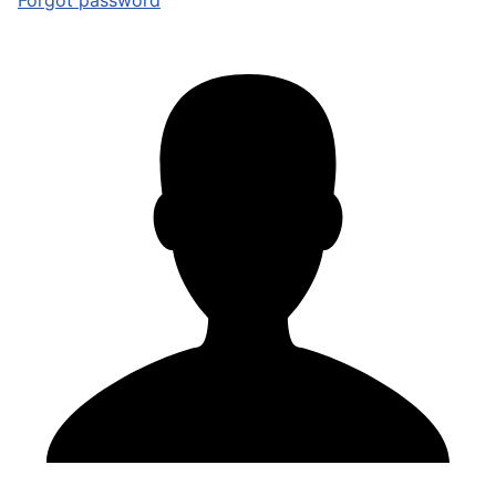
Forgot password