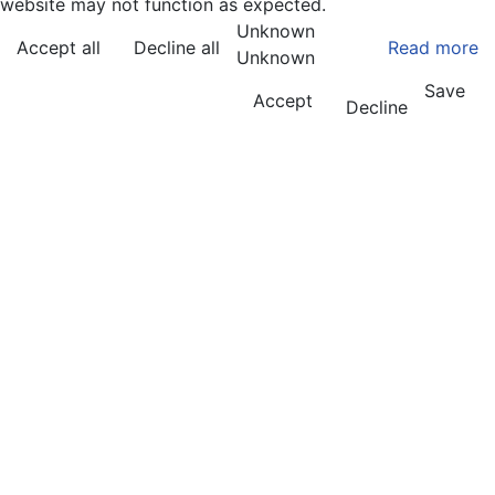
website may not function as expected.
Unknown
Accept all
Decline all
Read more
Unknown
Save
Accept
Decline