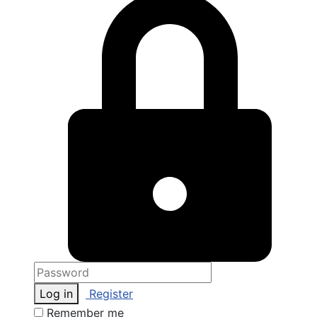
Log in
Register
Remember me