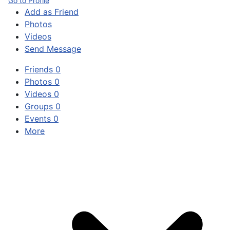
Go to Profile
Add as Friend
Photos
Videos
Send Message
Friends
0
Photos
0
Videos
0
Groups
0
Events
0
More