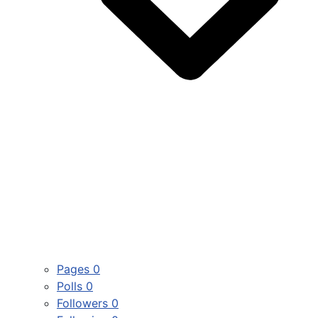
Pages
0
Polls
0
Followers
0