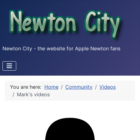
Newton City - the website for Apple Newton fans
You are here:
Home
Community
Videos
Mark's videos