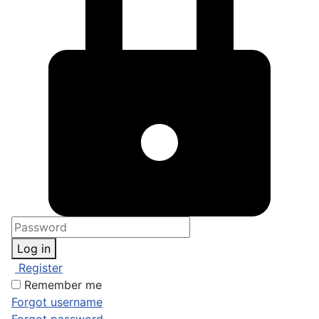
Log in
Register
Remember me
Forgot username