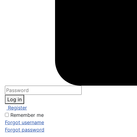
Log in
Register
Remember me
Forgot username
Forgot password