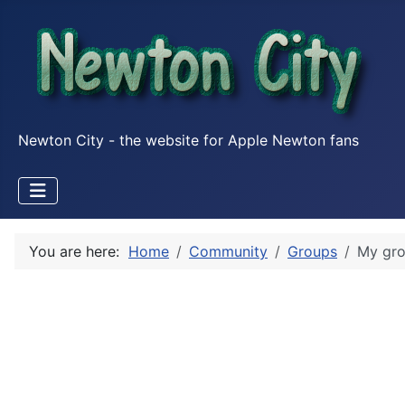
Newton City - the website for Apple Newton fans
You are here:
Home
Community
Groups
My gr