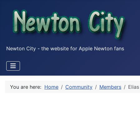
Newton City - the website for Apple Newton fans
You are here:
Home
Community
Members
Elia