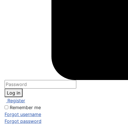
Log in
Register
Remember me
Forgot username
Forgot password