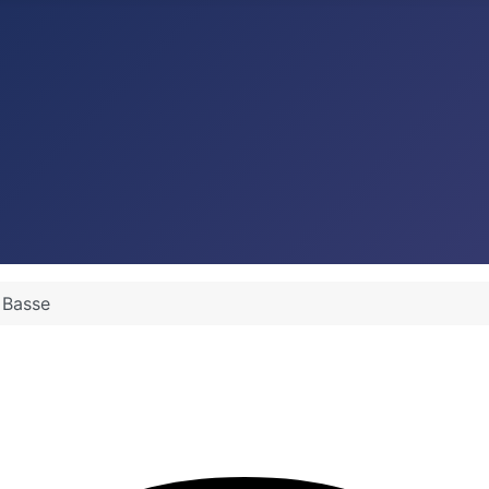
s Basse