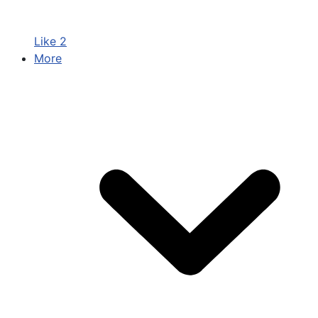
Like
2
More