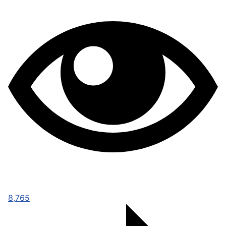
8,765