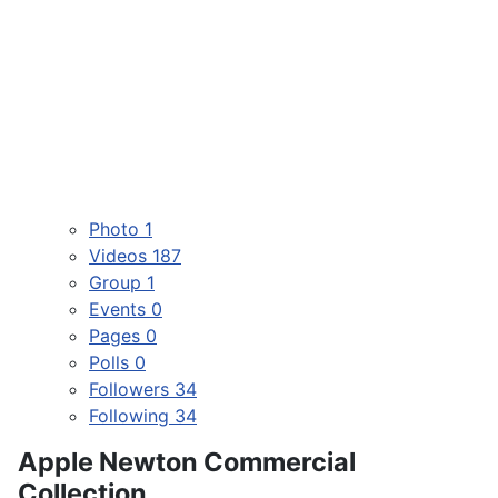
Photo
1
Videos
187
Group
1
Events
0
Pages
0
Polls
0
Followers
34
Following
34
Apple Newton Commercial
Collection