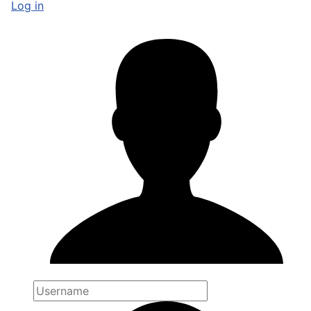
Log in