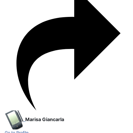
Marisa Giancarla
Go to Profile