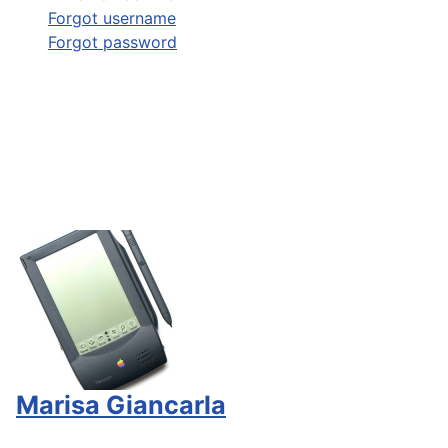
Forgot username
Forgot password
Marisa Giancarla