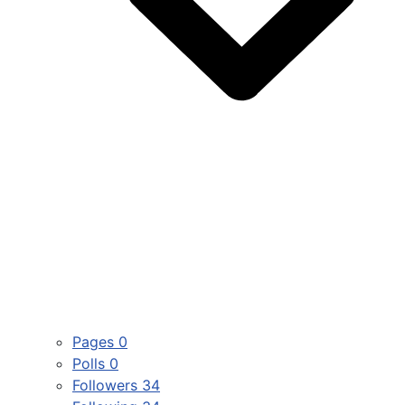
Pages
0
Polls
0
Followers
34