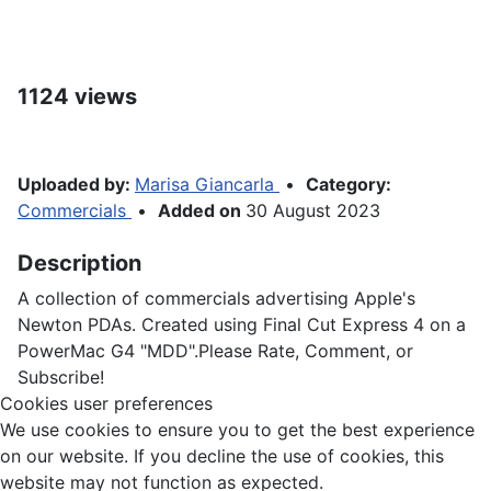
1124 views
Uploaded by:
Marisa Giancarla
•
Category:
Commercials
•
Added on
30 August 2023
Description
A collection of commercials advertising Apple's
Newton PDAs. Created using Final Cut Express 4 on a
PowerMac G4 "MDD".Please Rate, Comment, or
Subscribe!
Cookies user preferences
We use cookies to ensure you to get the best experience
on our website. If you decline the use of cookies, this
website may not function as expected.