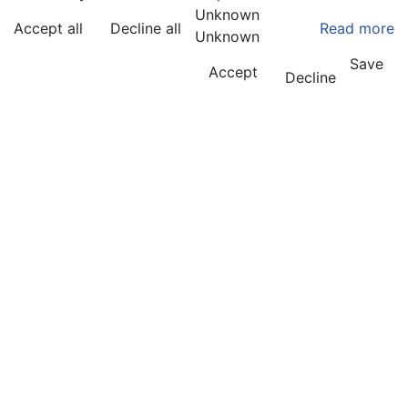
Unknown
Accept all
Decline all
Read more
Unknown
Save
Accept
Decline