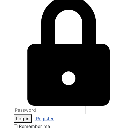
Log in
Register
Remember me