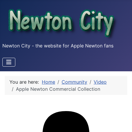
Newton City - the website for Apple Newton fans
You are here:
Home
Community
Video
Apple Newton Commercial Collection