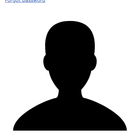
Forgot password