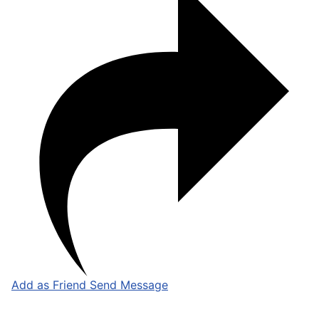
Add as Friend
Send Message