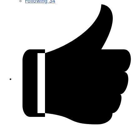
Following
34