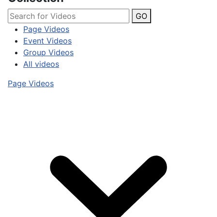
GO
Page Videos
Event Videos
Group Videos
All videos
Page Videos