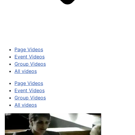
Page Videos
Event Videos
Group Videos
All videos
Page Videos
Event Videos
Group Videos
All videos