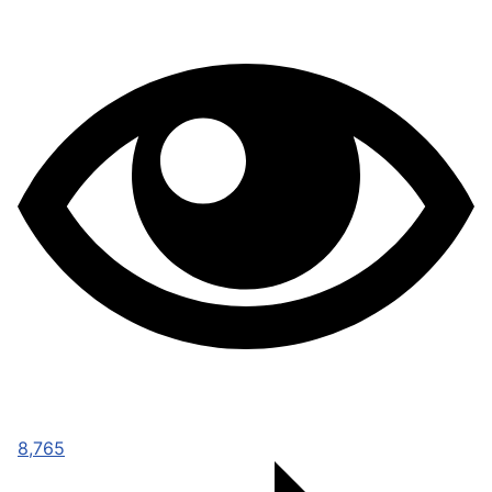
8,765