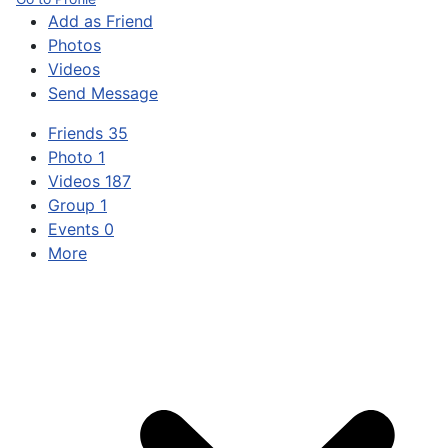
Add as Friend
Photos
Videos
Send Message
Friends
35
Photo
1
Videos
187
Group
1
Events
0
More