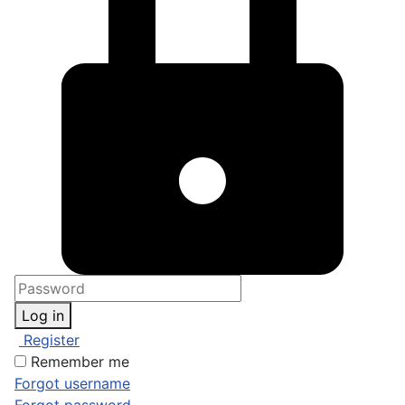
Log in
Register
Remember me
Forgot username