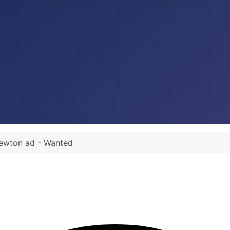
ewton ad - Wanted