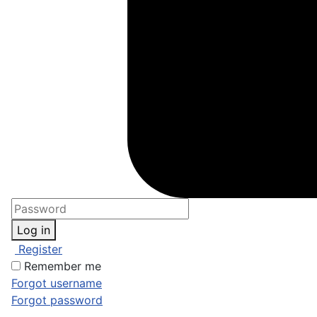
Log in
Register
Remember me
Forgot username
Forgot password