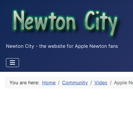
Newton City - the website for Apple Newton fans
You are here:
Home
Community
Video
Apple N