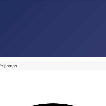
t's photos