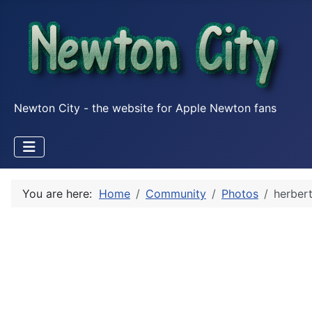
Newton City - the website for Apple Newton fans
You are here:
Home
Community
Photos
herber