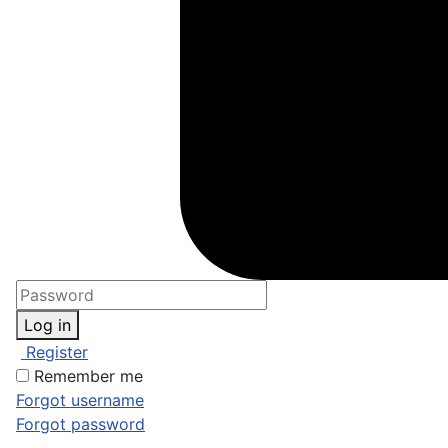
Log in
Register
Remember me
Forgot username
Forgot password