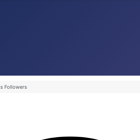
's Followers