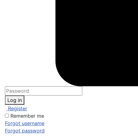
Log in
Register
Remember me
Forgot username
Forgot password