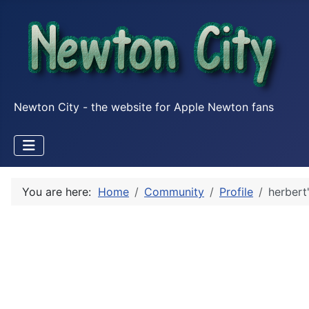
Newton City - the website for Apple Newton fans
You are here:
Home
Community
Profile
herbert