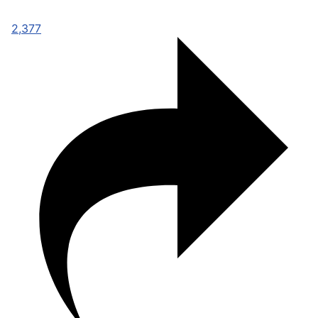
2,377