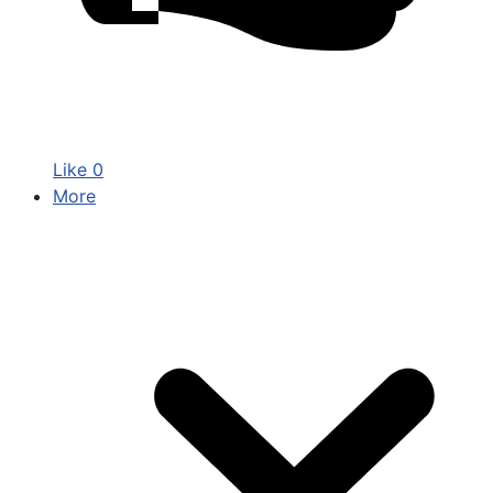
Like
0
More