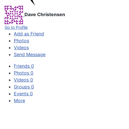
Dave Christensen
Go to Profile
Add as Friend
Photos
Videos
Send Message
Friends
0
Photos
0
Videos
0
Groups
0
Events
0
More