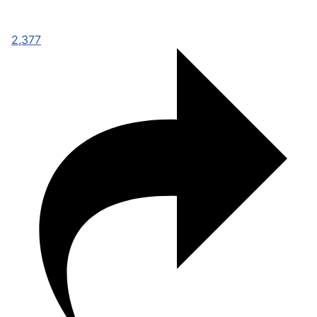
2,377