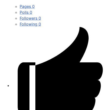
Pages
0
Polls
0
Followers
0
Following
0