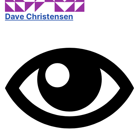
Dave Christensen