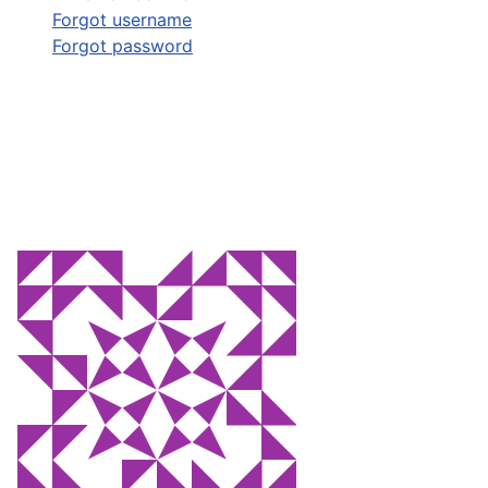
Forgot username
Forgot password