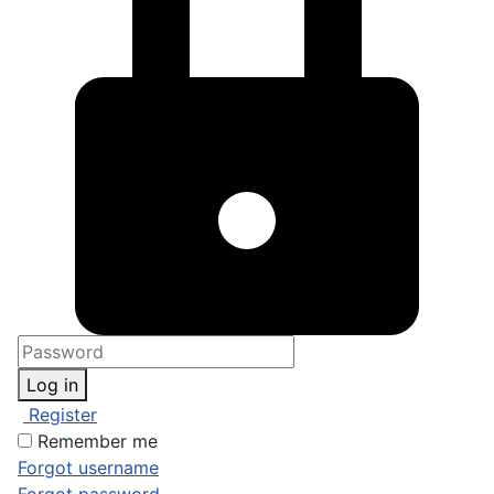
Log in
Register
Remember me
Forgot username