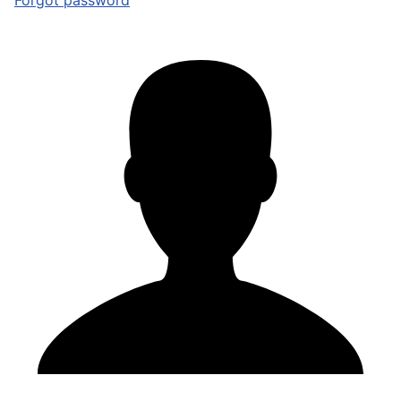
Forgot password