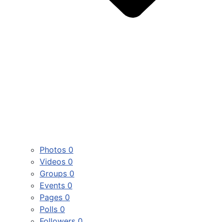
Photos
0
Videos
0
Groups
0
Events
0
Pages
0
Polls
0
Followers
0