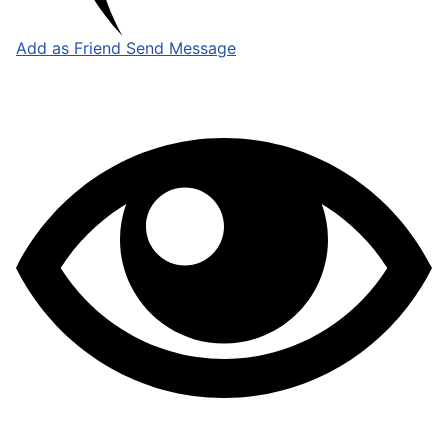
Add as Friend
Send Message