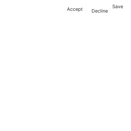
Save
Accept
Decline