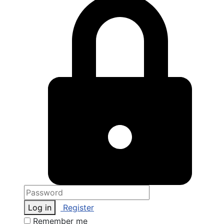
Log in
Register
Remember me