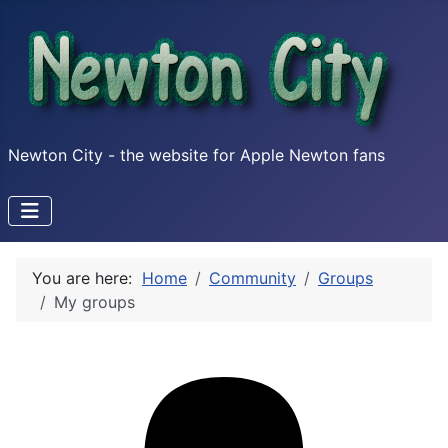
Newton City - the website for Apple Newton fans
You are here:
Home
Community
Groups
My groups