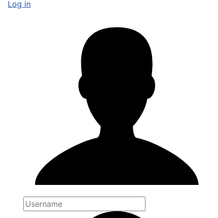
Log in