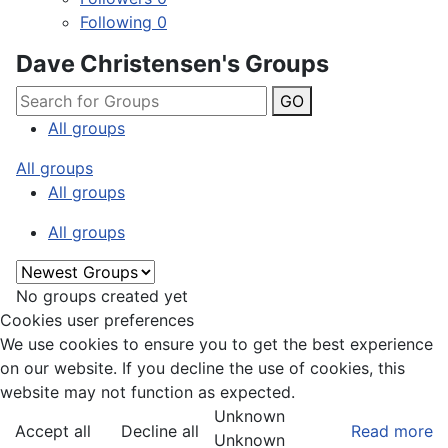
Following
0
Dave Christensen's Groups
GO
All groups
All groups
All groups
All groups
No groups created yet
Cookies user preferences
We use cookies to ensure you to get the best experience
on our website. If you decline the use of cookies, this
website may not function as expected.
Unknown
Accept all
Decline all
Read more
Unknown