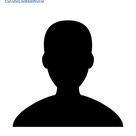
Forgot password