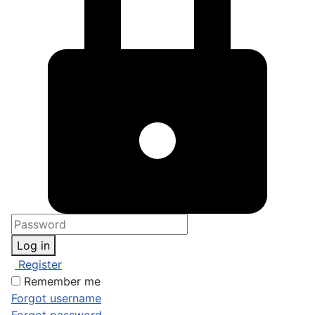
Log in
Register
Remember me
Forgot username