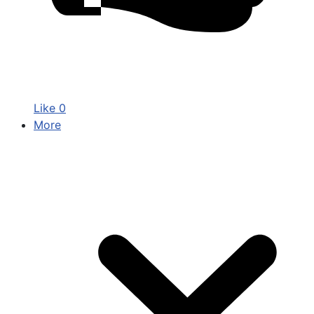
Like
0
More