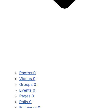
Photos
0
Videos
0
Groups
0
Events
0
Pages
0
Polls
0
Followers
0