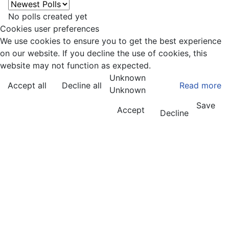
No polls created yet
Cookies user preferences
We use cookies to ensure you to get the best experience
on our website. If you decline the use of cookies, this
website may not function as expected.
Unknown
Accept all
Decline all
Read more
Unknown
Save
Accept
Decline