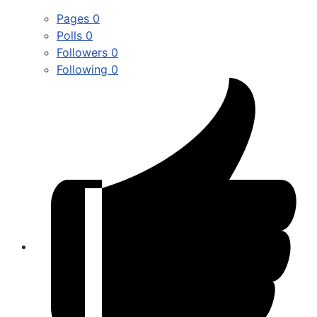
Pages
0
Polls
0
Followers
0
Following
0