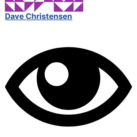
Dave Christensen