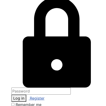
Log in
Register
Remember me