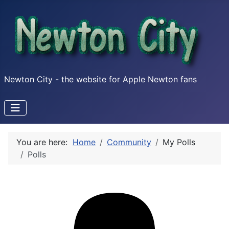
Newton City - the website for Apple Newton fans
You are here:
Home
Community
My Polls
Polls