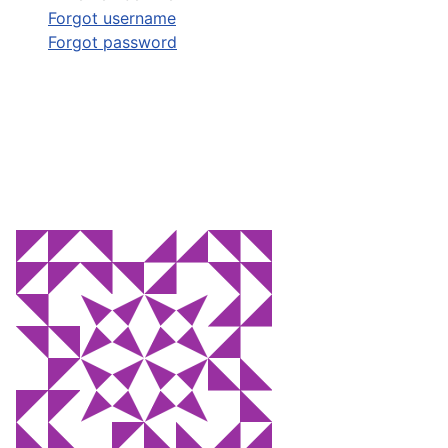
Forgot username
Forgot password