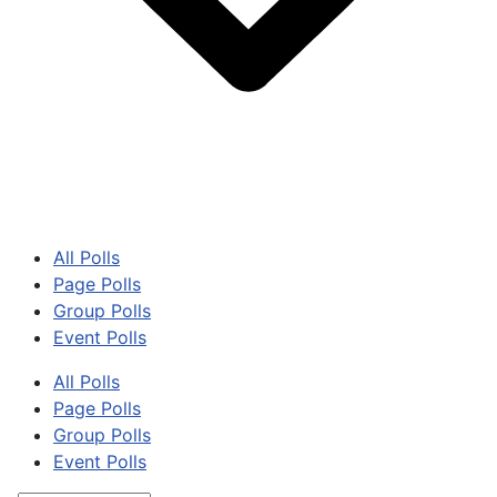
All Polls
Page Polls
Group Polls
Event Polls
All Polls
Page Polls
Group Polls
Event Polls