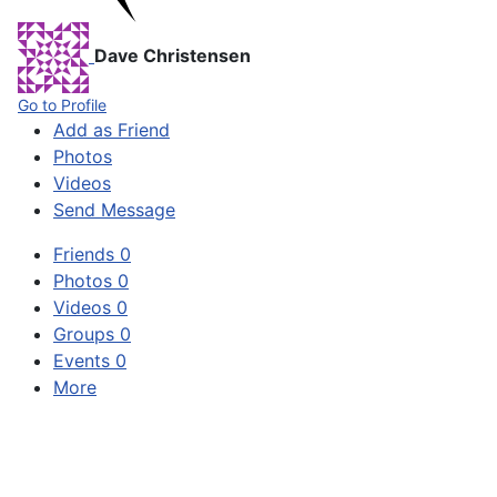
Dave Christensen
Go to Profile
Add as Friend
Photos
Videos
Send Message
Friends
0
Photos
0
Videos
0
Groups
0
Events
0
More