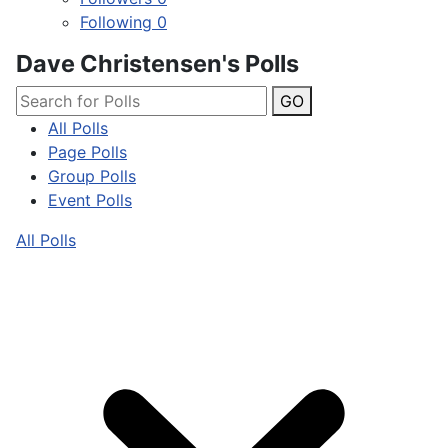
Following
0
Dave Christensen's Polls
GO
All Polls
Page Polls
Group Polls
Event Polls
All Polls