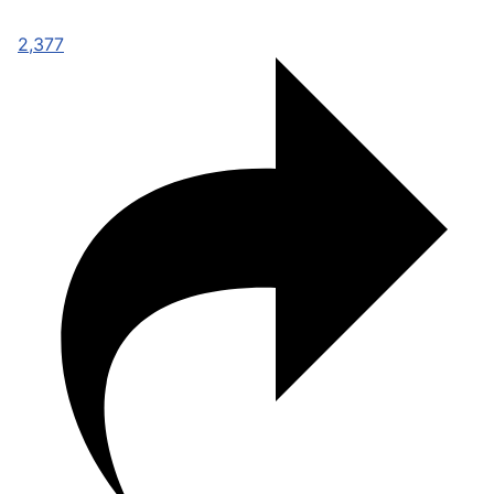
2,377