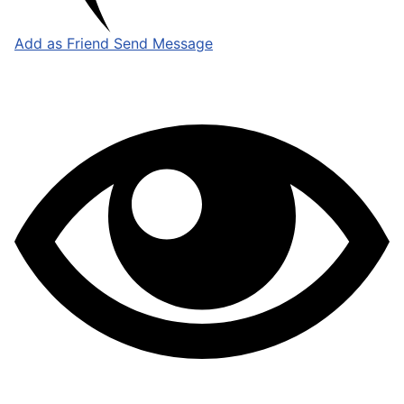
Add as Friend
Send Message