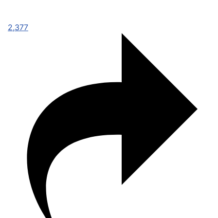
2,377