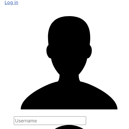
Log in