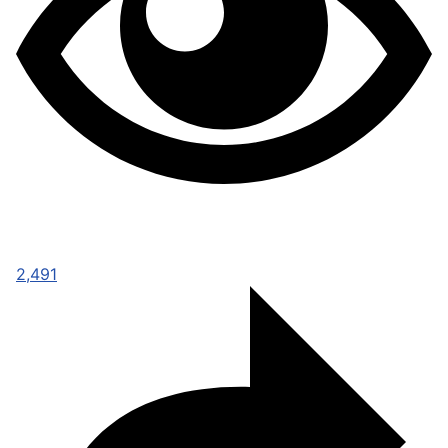
2,491