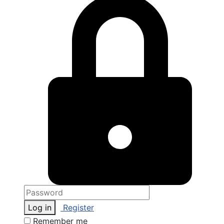
Log in
Register
Remember me