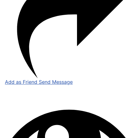
Add as Friend
Send Message