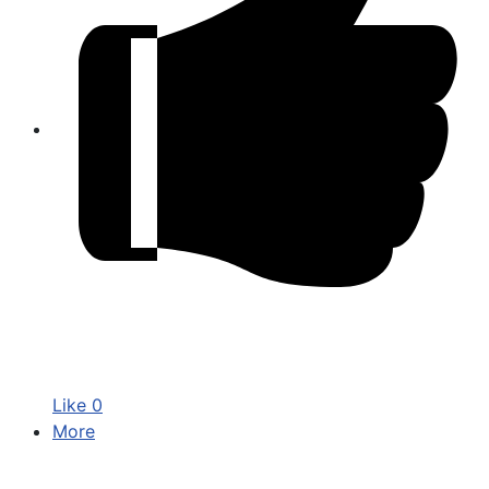
Like
0
More