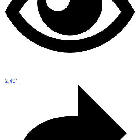
2,491