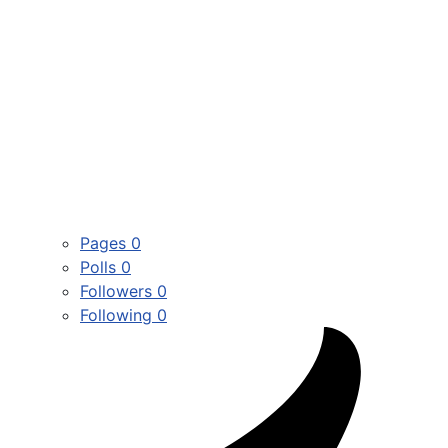
Pages
0
Polls
0
Followers
0
Following
0