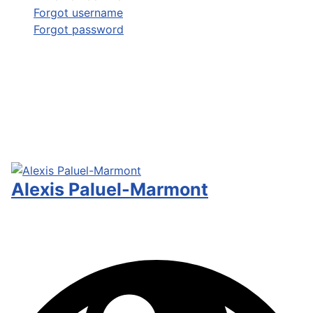
Forgot username
Forgot password
Alexis Paluel-Marmont