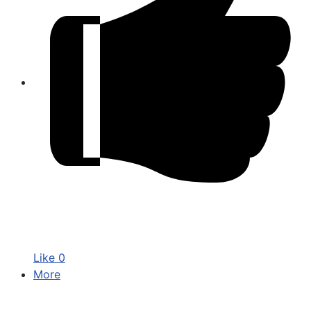
Like
0
More