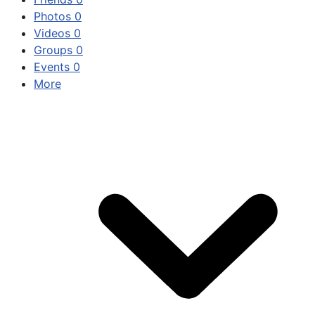
Photos
0
Videos
0
Groups
0
Events
0
More