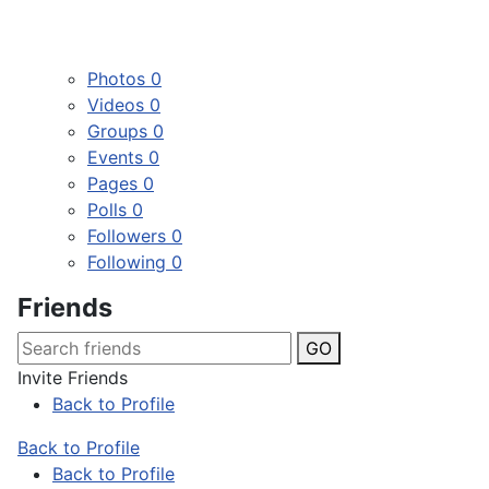
Photos
0
Videos
0
Groups
0
Events
0
Pages
0
Polls
0
Followers
0
Following
0
Friends
GO
Invite Friends
Back to Profile
Back to Profile
Back to Profile