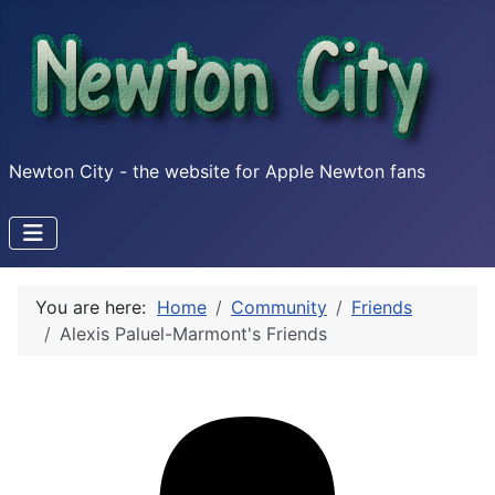
Newton City - the website for Apple Newton fans
You are here:
Home
Community
Friends
Alexis Paluel-Marmont's Friends