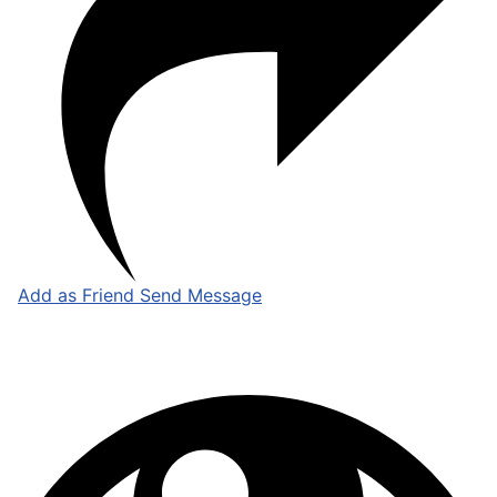
Add as Friend
Send Message