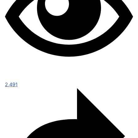
2,491