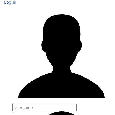
Log in