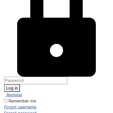
Log in
Register
Remember me
Forgot username