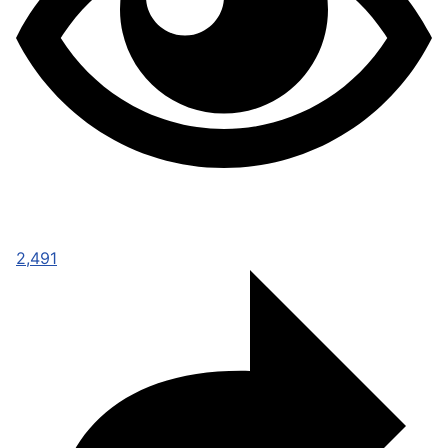
2,491