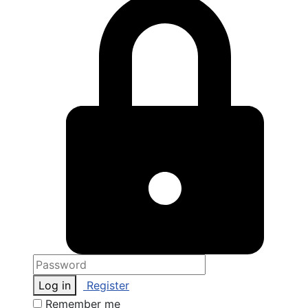
Log in
Register
Remember me