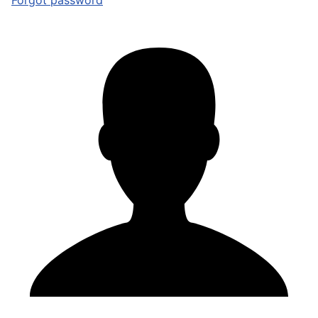
Forgot password