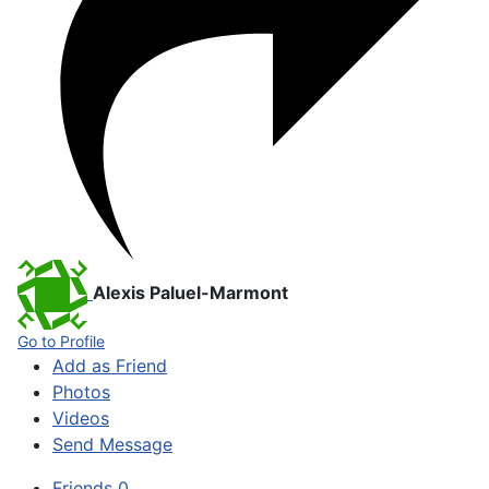
Alexis Paluel-Marmont
Go to Profile
Add as Friend
Photos
Videos
Send Message
Friends
0