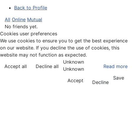
Back to Profile
All
Online
Mutual
No friends yet.
Cookies user preferences
We use cookies to ensure you to get the best experience
on our website. If you decline the use of cookies, this
website may not function as expected.
Unknown
Accept all
Decline all
Read more
Unknown
Save
Accept
Decline