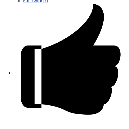
Following
0