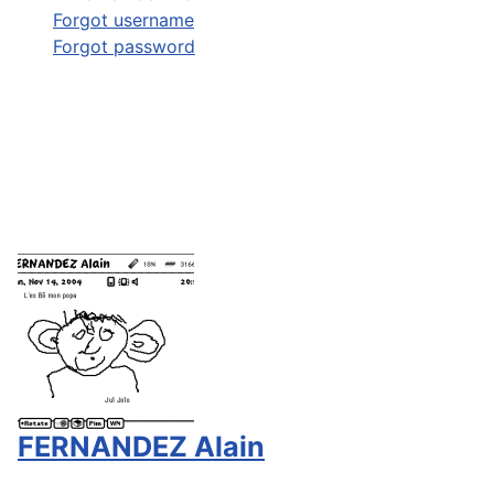
Forgot username
Forgot password
FERNANDEZ Alain