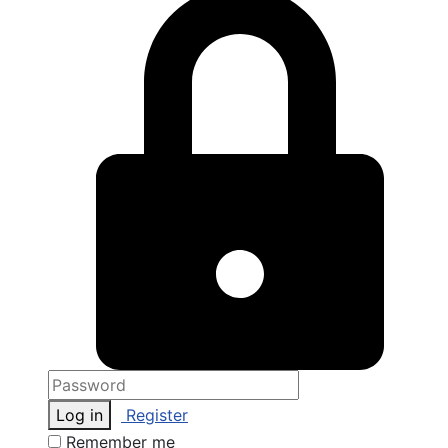
Log in
Register
Remember me