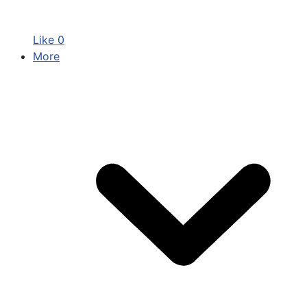
Like
0
More