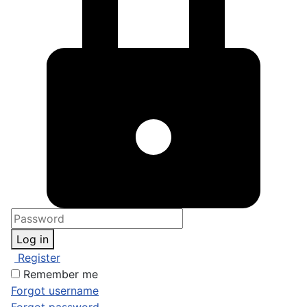
Log in
Register
Remember me
Forgot username