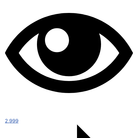
2,999