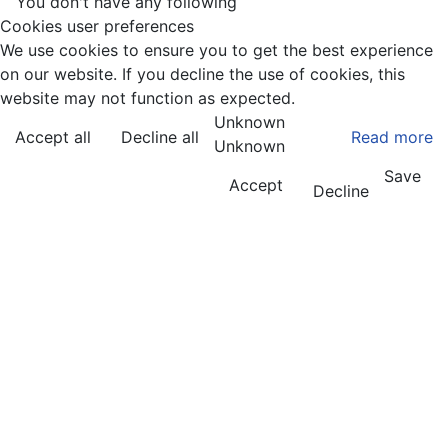
You don't have any following
Cookies user preferences
We use cookies to ensure you to get the best experience
on our website. If you decline the use of cookies, this
website may not function as expected.
Unknown
Accept all
Decline all
Read more
Unknown
Save
Accept
Decline