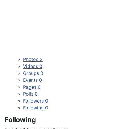
Photos
2
Videos
0
Groups
0
Events
0
Pages
0
Polls
0
Followers
0
Following
0
Following