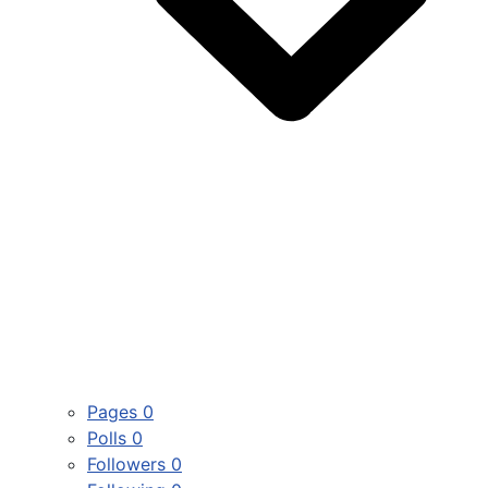
Pages
0
Polls
0
Followers
0