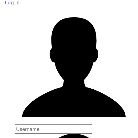
Log in