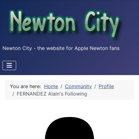
Newton City - the website for Apple Newton fans
You are here:
Home
Community
Profile
FERNANDEZ Alain's Following