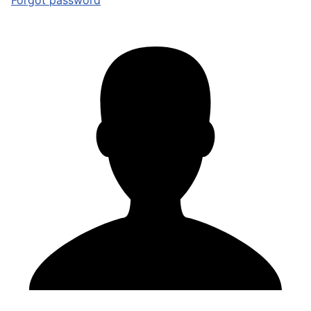
Forgot password