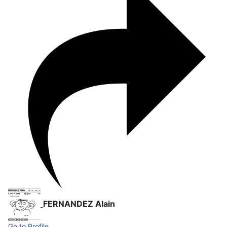
FERNANDEZ Alain
Go to Profile