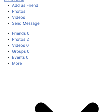
Add as Friend
Photos
Videos
Send Message
Friends
0
Photos
2
Videos
0
Groups
0
Events
0
More