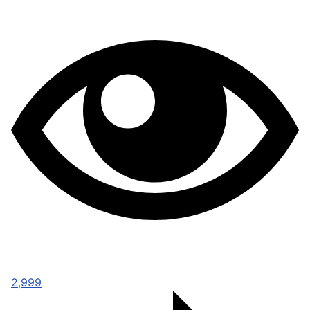
2,999