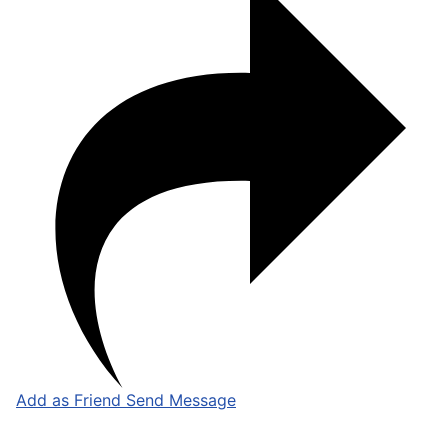
Add as Friend
Send Message