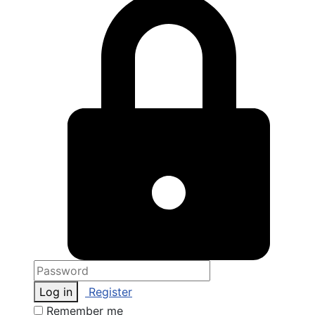
Log in
Register
Remember me