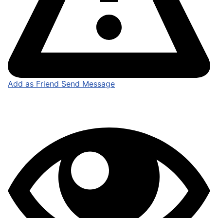
Add as Friend
Send Message