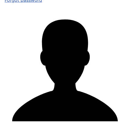
Forgot password