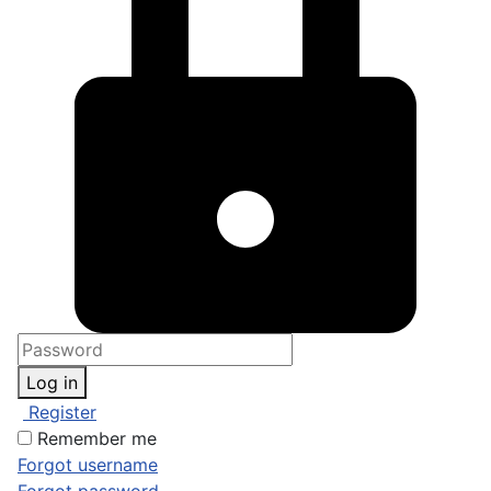
Log in
Register
Remember me
Forgot username