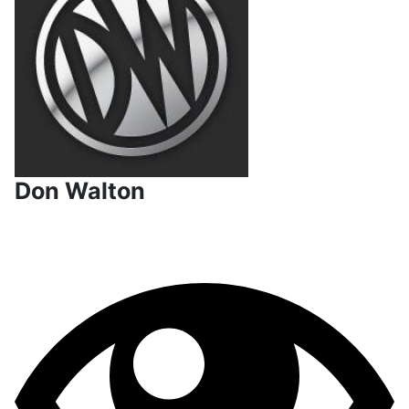
Don Walton