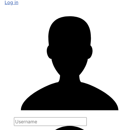
Log in