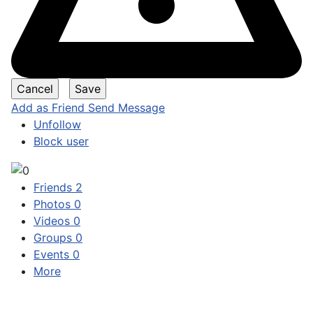
Add as Friend
Send Message
Unfollow
Block user
Friends
2
Photos
0
Videos
0
Groups
0
Events
0
More