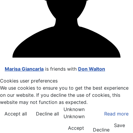
Marisa Giancarla
is friends with
Don Walton
Cookies user preferences
We use cookies to ensure you to get the best experience
on our website. If you decline the use of cookies, this
website may not function as expected.
Unknown
Accept all
Decline all
Read more
Unknown
Save
Accept
Decline