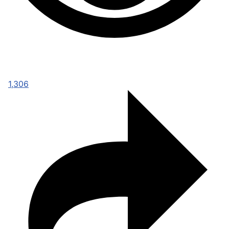
1,306