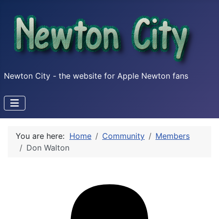
Newton City - the website for Apple Newton fans
You are here:
Home
Community
Members
Don Walton