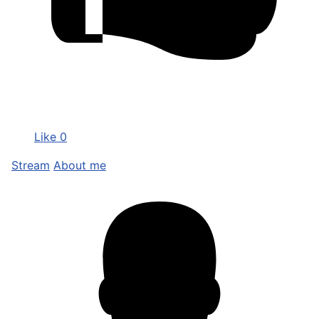
Like
0
Stream
About me