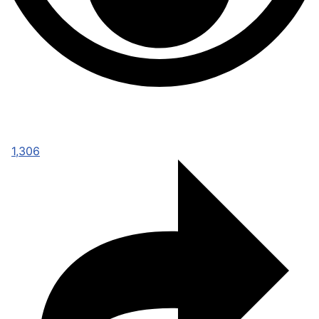
1,306