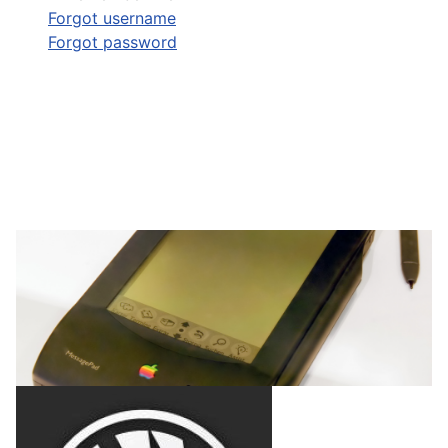
Forgot username
Forgot password