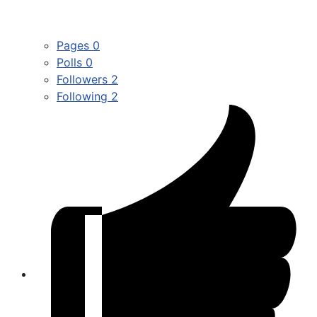
Pages
0
Polls
0
Followers
2
Following
2