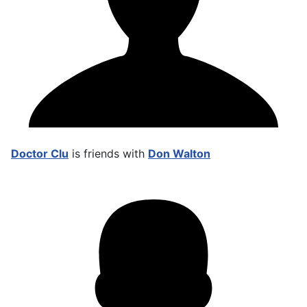
Doctor Clu
is friends with
Don Walton