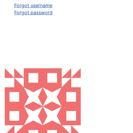
Forgot username
Forgot password