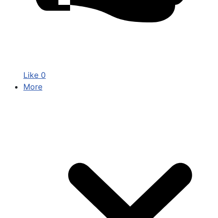
Like
0
More