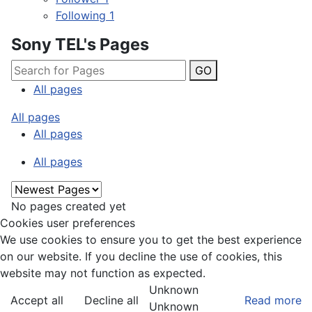
Following
1
Sony TEL's Pages
GO
All pages
All pages
All pages
All pages
No pages created yet
Cookies user preferences
We use cookies to ensure you to get the best experience
on our website. If you decline the use of cookies, this
website may not function as expected.
Unknown
Accept all
Decline all
Read more
Unknown