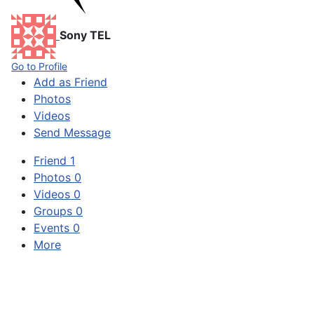
Sony TEL
Go to Profile
Add as Friend
Photos
Videos
Send Message
Friend
1
Photos
0
Videos
0
Groups
0
Events
0
More