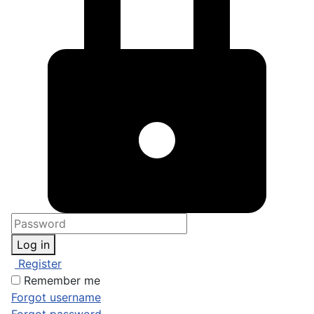
Log in
Register
Remember me
Forgot username