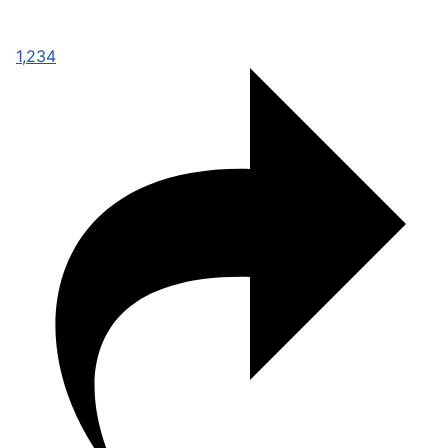
1,234