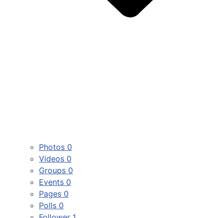
Photos
0
Videos
0
Groups
0
Events
0
Pages
0
Polls
0
Follower
1