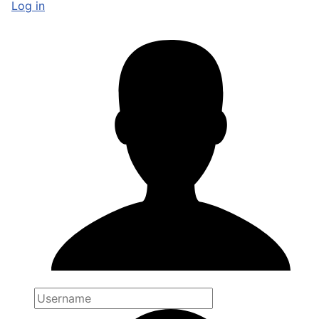
Log in