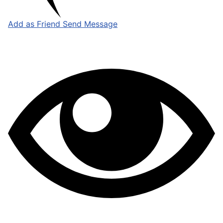
Add as Friend
Send Message