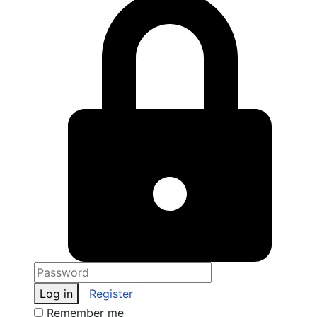
Log in
Register
Remember me