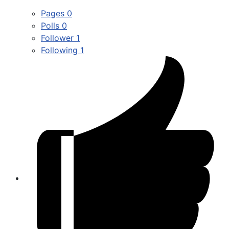
Pages
0
Polls
0
Follower
1
Following
1