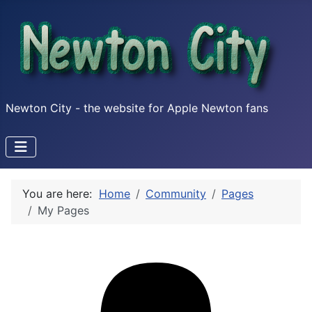
Newton City - the website for Apple Newton fans
You are here:
Home
Community
Pages
My Pages