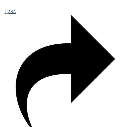
1,234