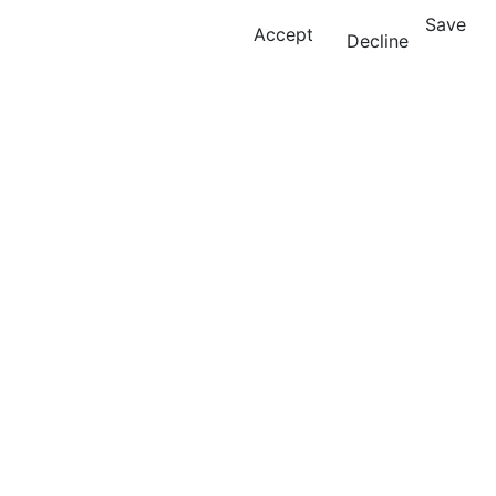
Save
Accept
Decline