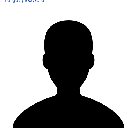
Forgot password