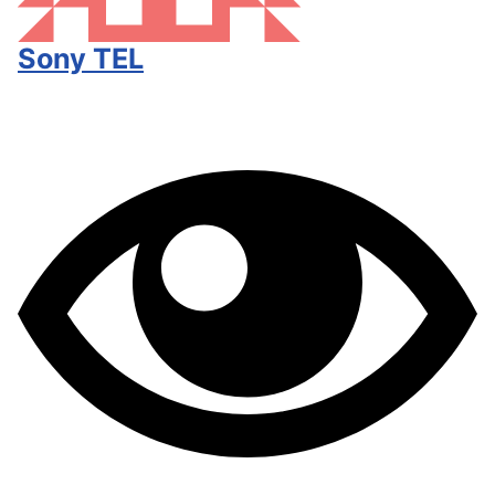
Sony TEL