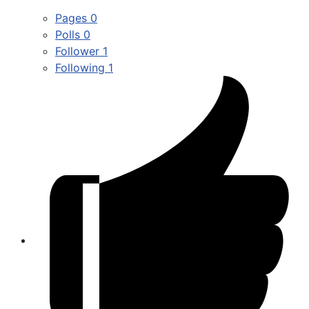
Pages
0
Polls
0
Follower
1
Following
1