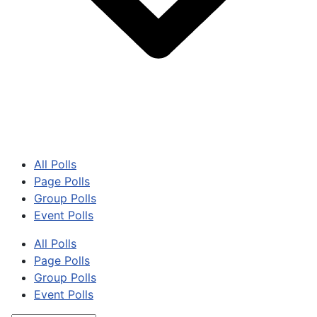
All Polls
Page Polls
Group Polls
Event Polls
All Polls
Page Polls
Group Polls
Event Polls