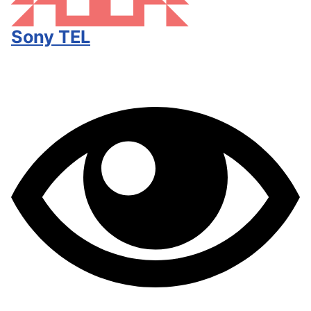
Sony TEL