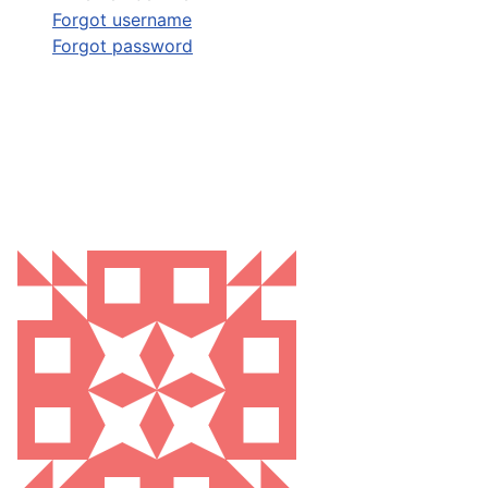
Forgot username
Forgot password