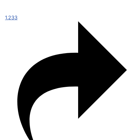
1,233