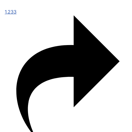
1,233