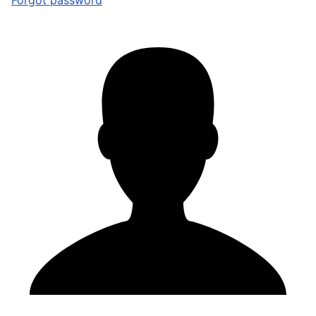
Forgot password