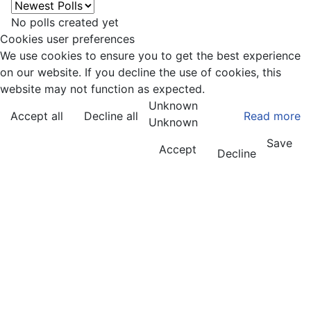
No polls created yet
Cookies user preferences
We use cookies to ensure you to get the best experience
on our website. If you decline the use of cookies, this
website may not function as expected.
Unknown
Accept all
Decline all
Read more
Unknown
Save
Accept
Decline