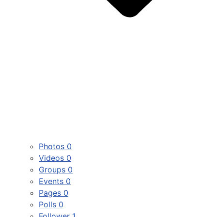
Photos
0
Videos
0
Groups
0
Events
0
Pages
0
Polls
0
Follower
1