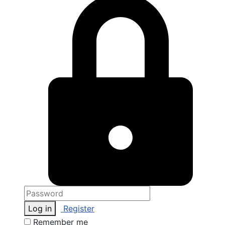
Log in
Register
Remember me