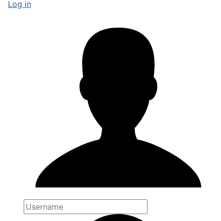
Log in