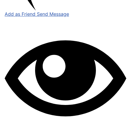
Add as Friend
Send Message