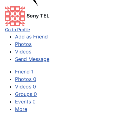
Sony TEL
Go to Profile
Add as Friend
Photos
Videos
Send Message
Friend
1
Photos
0
Videos
0
Groups
0
Events
0
More