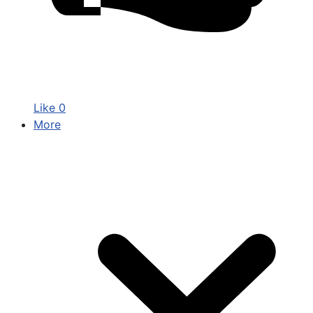
Like
0
More