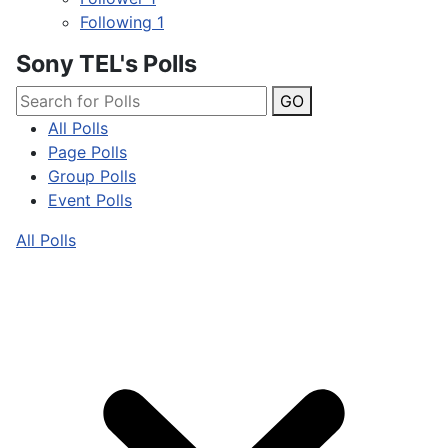
Following
1
Sony TEL's Polls
GO
All Polls
Page Polls
Group Polls
Event Polls
All Polls