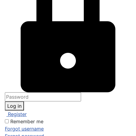
Log in
Register
Remember me
Forgot username