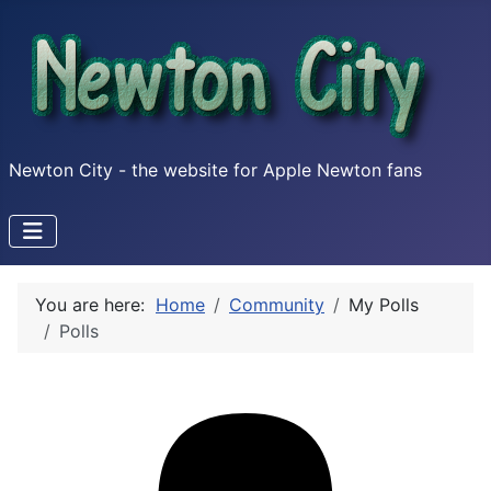
Newton City - the website for Apple Newton fans
You are here:
Home
Community
My Polls
Polls