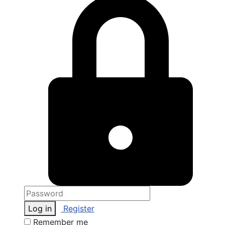
Log in
Register
Remember me