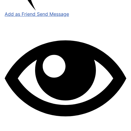
Add as Friend
Send Message