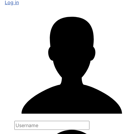
Log in