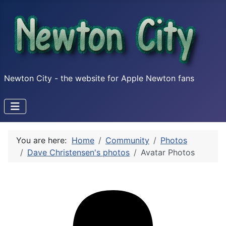
Newton City - the website for Apple Newton fans
You are here:
Home
Community
Photos
Dave Christensen's photos
Avatar Photos