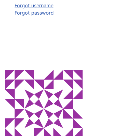
Forgot username
Forgot password