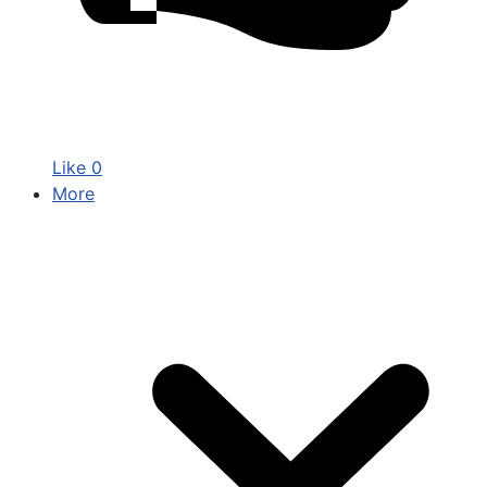
Like
0
More