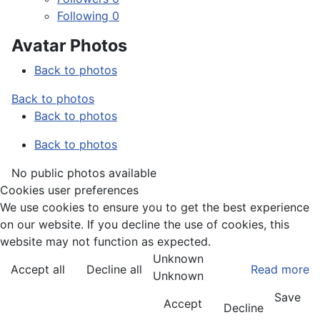
Following
0
Avatar Photos
Back to photos
Back to photos
Back to photos
Back to photos
No public photos available
Cookies user preferences
We use cookies to ensure you to get the best experience
on our website. If you decline the use of cookies, this
website may not function as expected.
Unknown
Accept all
Decline all
Read more
Unknown
Save
Accept
Decline