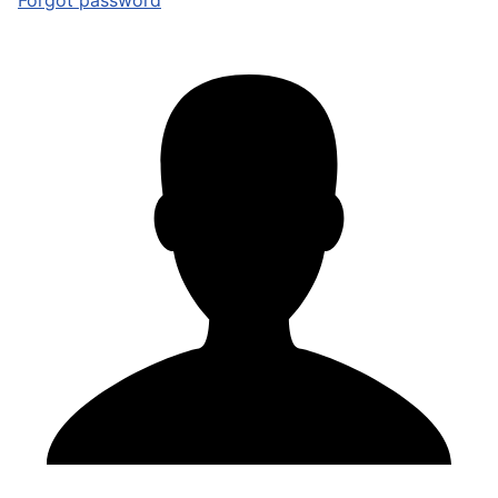
Forgot password