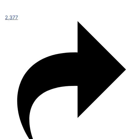
2,377