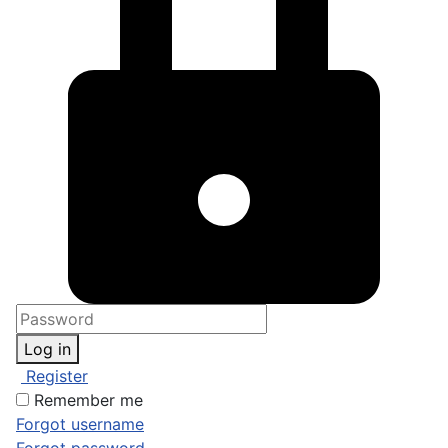
Log in
Register
Remember me
Forgot username