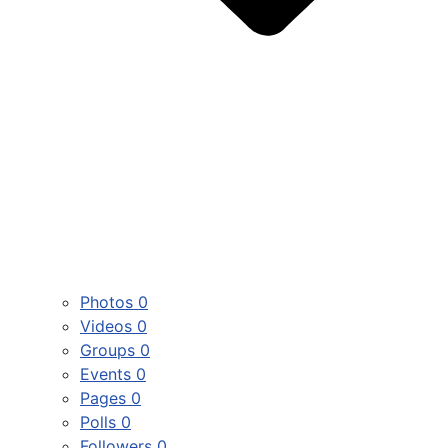
Photos
0
Videos
0
Groups
0
Events
0
Pages
0
Polls
0
Followers
0