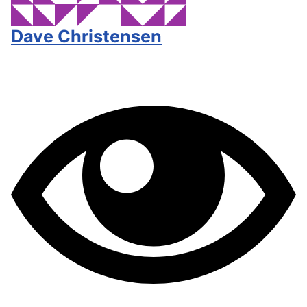
Dave Christensen