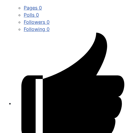
Pages
0
Polls
0
Followers
0
Following
0