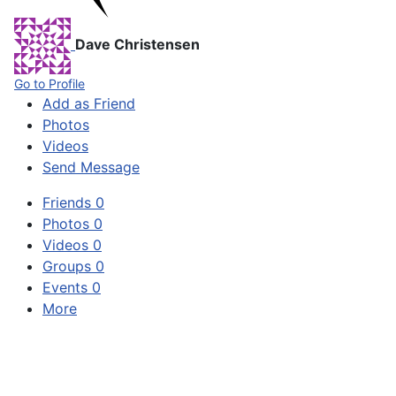
Dave Christensen
Go to Profile
Add as Friend
Photos
Videos
Send Message
Friends
0
Photos
0
Videos
0
Groups
0
Events
0
More