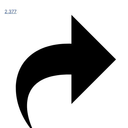
2,377