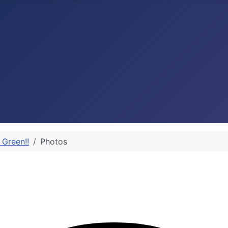
 Green!!
Photos