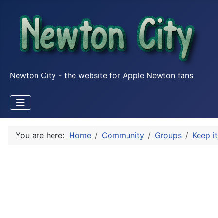
Newton City - the website for Apple Newton fans
You are here:
Home
Community
Groups
Keep it