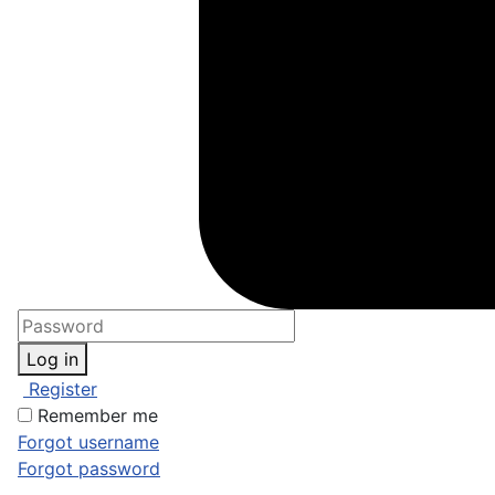
Log in
Register
Remember me
Forgot username
Forgot password