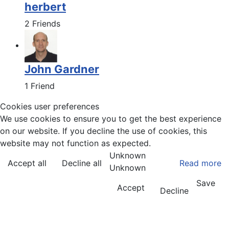
herbert
2 Friends
John Gardner
1 Friend
Cookies user preferences
We use cookies to ensure you to get the best experience
on our website. If you decline the use of cookies, this
website may not function as expected.
Unknown
Accept all
Decline all
Read more
Unknown
Save
Accept
Decline