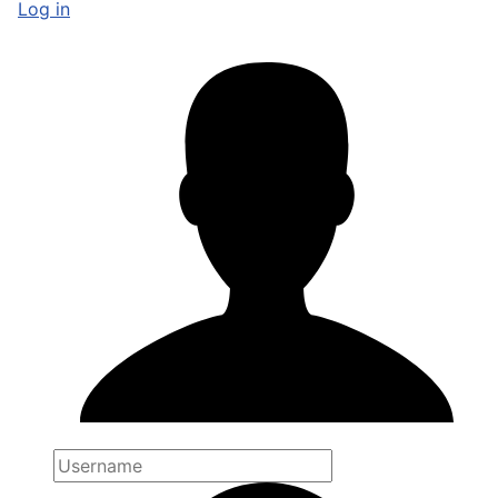
Log in