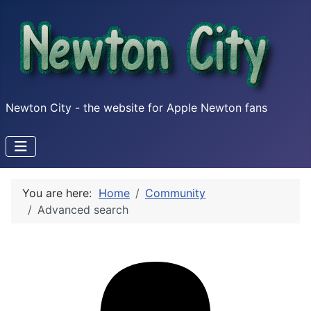
Newton City - the website for Apple Newton fans
You are here:
Home
Community
Advanced search