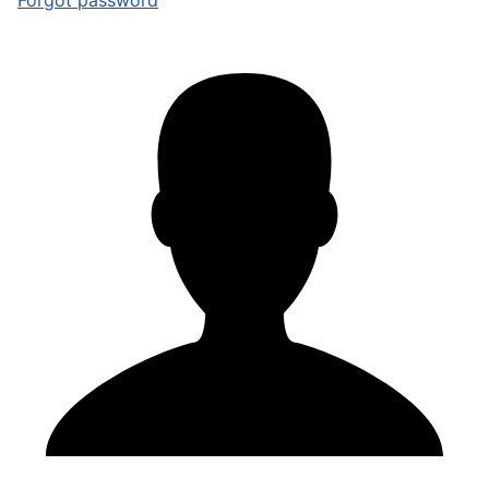
Forgot password