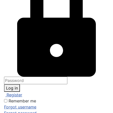
Log in
Register
Remember me
Forgot username