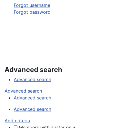
Forgot username
Forgot password
Advanced search
Advanced search
Advanced search
Advanced search
Advanced search
Add criteria
Members with avatar only