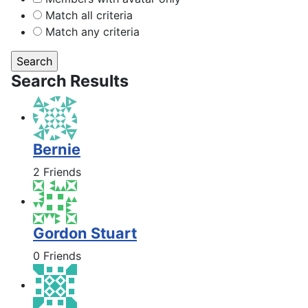
Match all criteria
Match any criteria
Search Results
Bernie
2 Friends
Gordon Stuart
0 Friends