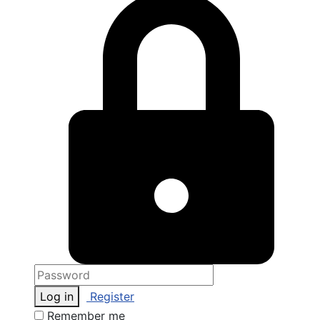
Log in
Register
Remember me