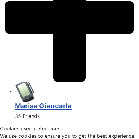
Marisa Giancarla
35 Friends
Cookies user preferences
We use cookies to ensure you to get the best experience