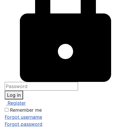
Log in
Register
Remember me
Forgot username
Forgot password