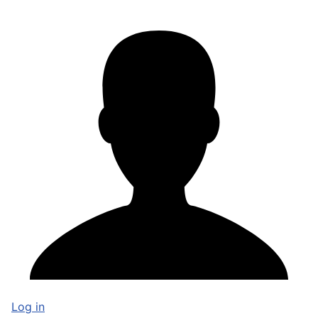
Log in