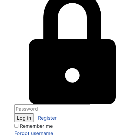
Log in
Register
Remember me
Forgot username