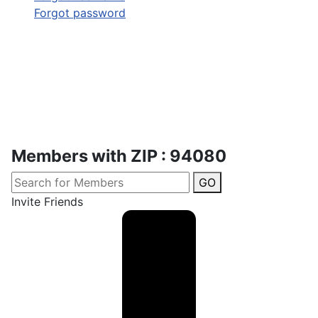
Forgot password
Members with ZIP : 94080
GO
Invite Friends