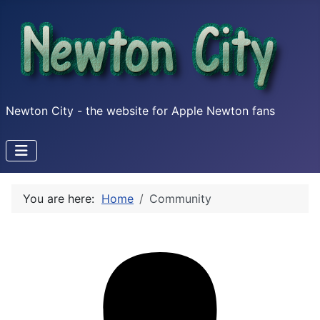
Newton City - the website for Apple Newton fans
You are here:
Home
Community