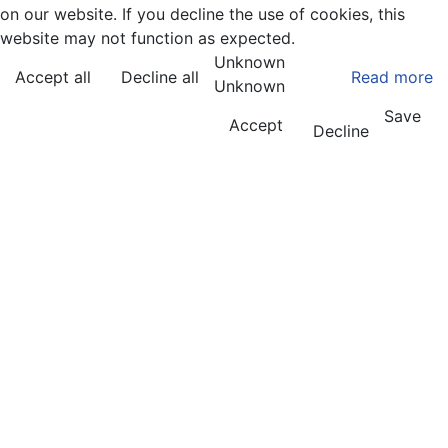
on our website. If you decline the use of cookies, this
website may not function as expected.
Unknown
Accept all
Decline all
Read more
Unknown
Save
Accept
Decline