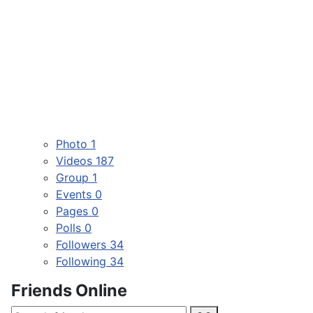
Photo
1
Videos
187
Group
1
Events
0
Pages
0
Polls
0
Followers
34
Following
34
Friends Online