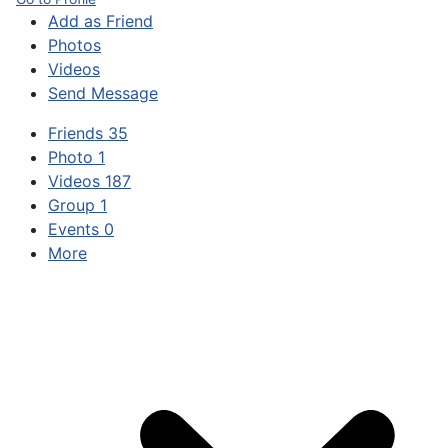
Add as Friend
Photos
Videos
Send Message
Friends
35
Photo
1
Videos
187
Group
1
Events
0
More