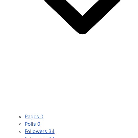
Pages
0
Polls
0
Followers
34