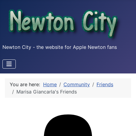
Newton City - the website for Apple Newton fans
You are here:
Home
Community
Friends
Marisa Giancarla's Friends