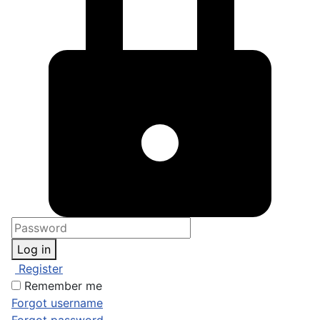
Log in
Register
Remember me
Forgot username