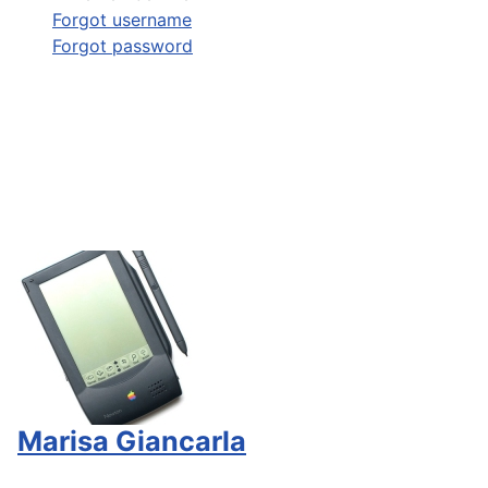
Forgot username
Forgot password
Marisa Giancarla