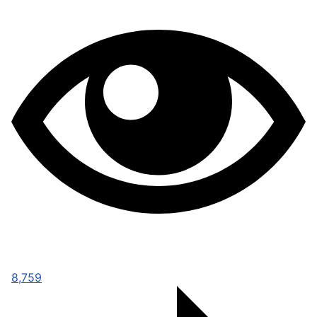
8,759