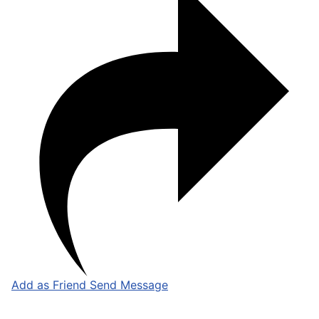
Add as Friend
Send Message