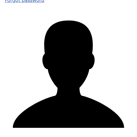
Forgot password