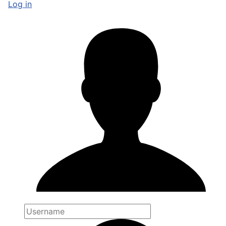
Log in