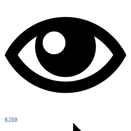
8,759