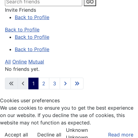
GO
Invite Friends
Back to Profile
Back to Profile
Back to Profile
Back to Profile
All
Online
Mutual
No friends yet.
1
2
3
Cookies user preferences
We use cookies to ensure you to get the best experience
on our website. If you decline the use of cookies, this
website may not function as expected.
Unknown
Accept all
Decline all
Read more
Unknown