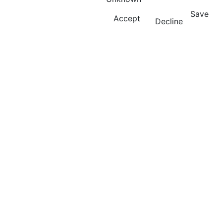
Save
Accept
Decline