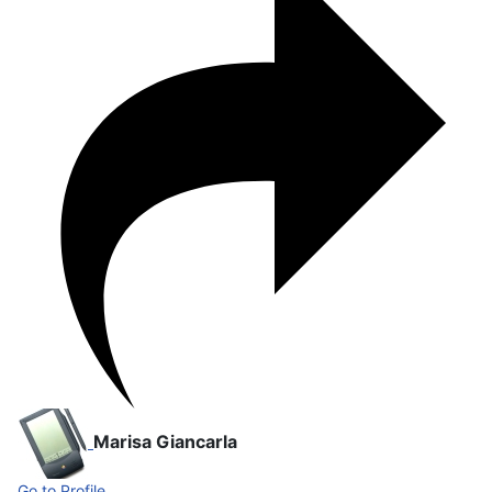
Marisa Giancarla
Go to Profile