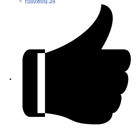
Following
34