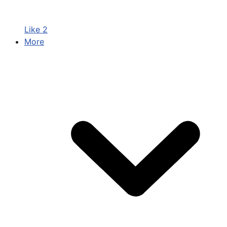
Like
2
More