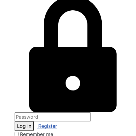
Log in
Register
Remember me