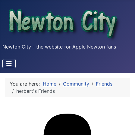
Newton City - the website for Apple Newton fans
You are here:
Home
Community
Friends
herbert's Friends