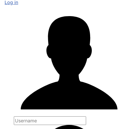
Log in