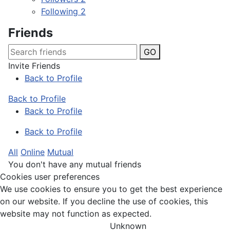
Following
2
Friends
GO
Invite Friends
Back to Profile
Back to Profile
Back to Profile
Back to Profile
All
Online
Mutual
You don't have any mutual friends
Cookies user preferences
We use cookies to ensure you to get the best experience
on our website. If you decline the use of cookies, this
website may not function as expected.
Unknown