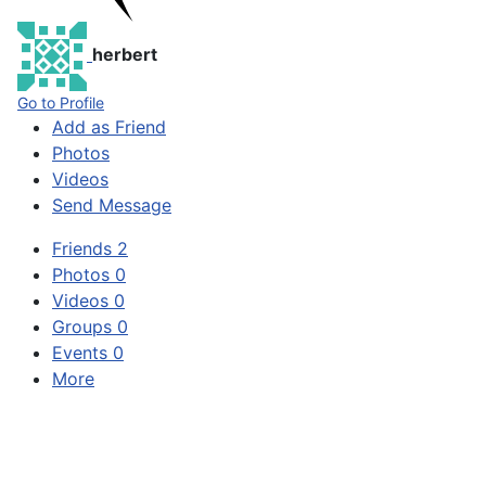
herbert
Go to Profile
Add as Friend
Photos
Videos
Send Message
Friends
2
Photos
0
Videos
0
Groups
0
Events
0
More