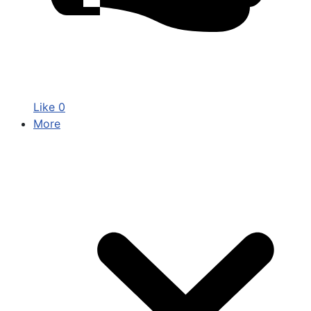
Like
0
More