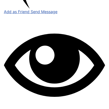
Add as Friend
Send Message