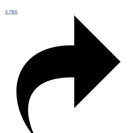
3,780