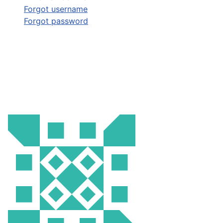
Forgot username
Forgot password