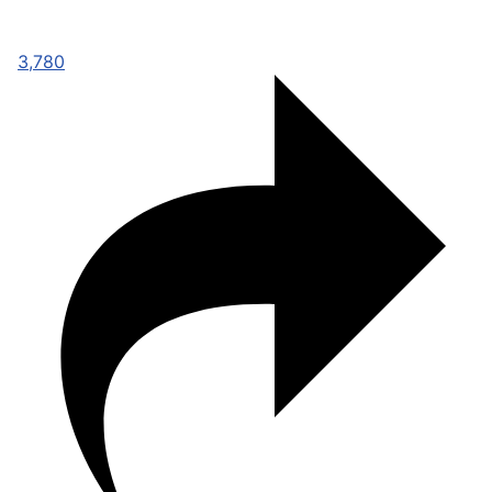
3,780