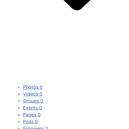
Photos
0
Videos
0
Groups
0
Events
0
Pages
0
Polls
0
Followers
2