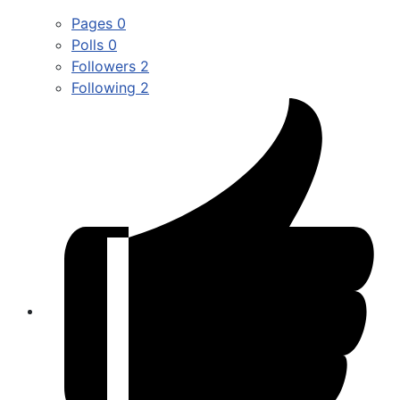
Pages
0
Polls
0
Followers
2
Following
2