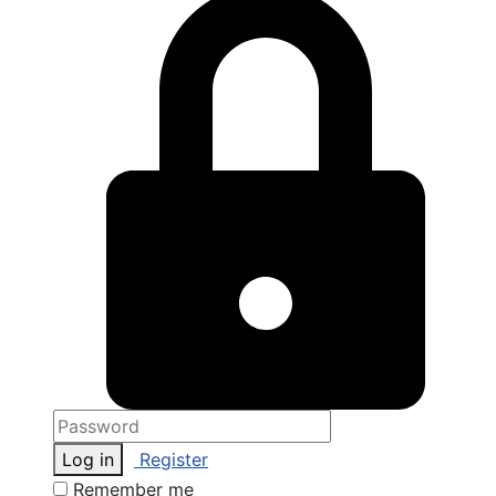
Log in
Register
Remember me