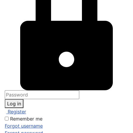
Log in
Register
Remember me
Forgot username