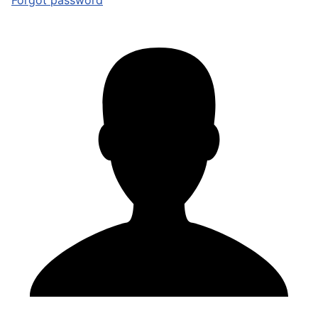
Forgot password