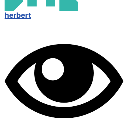
herbert