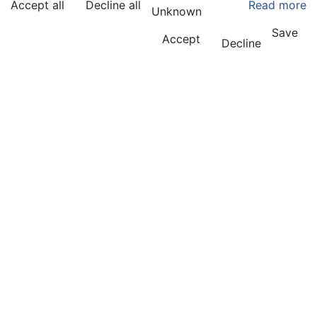
Accept all
Decline all
Read more
Unknown
Save
Accept
Decline