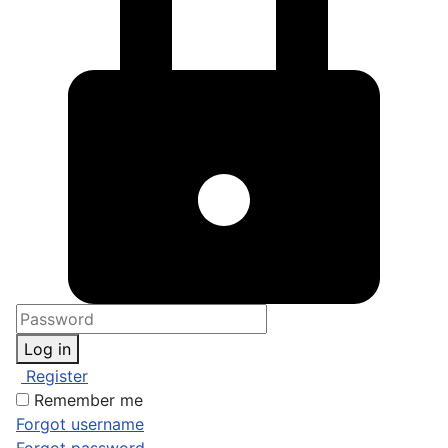
Log in
Register
Remember me
Forgot username