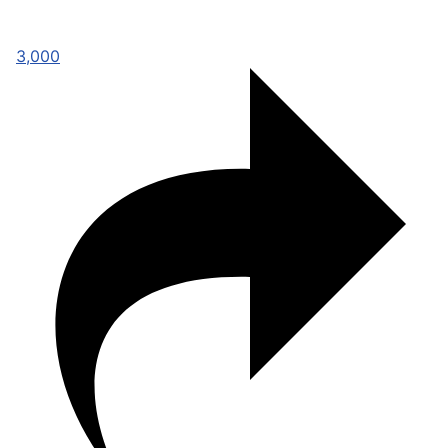
3,000