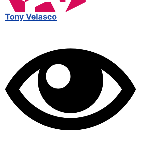
Tony Velasco