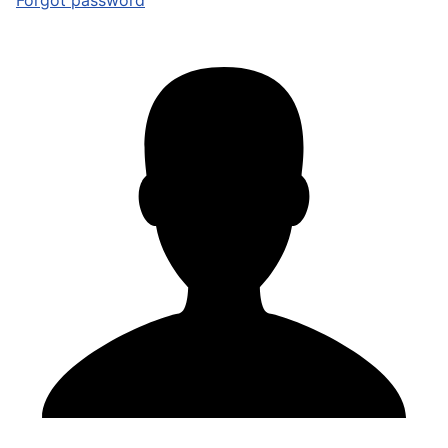
Forgot password