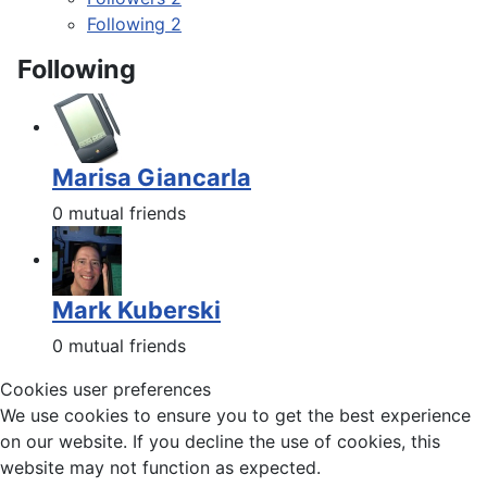
Following
2
Following
Marisa Giancarla
0 mutual friends
Mark Kuberski
0 mutual friends
Cookies user preferences
We use cookies to ensure you to get the best experience
on our website. If you decline the use of cookies, this
website may not function as expected.