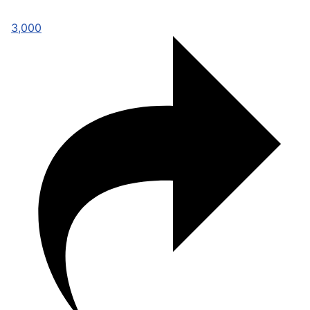
3,000