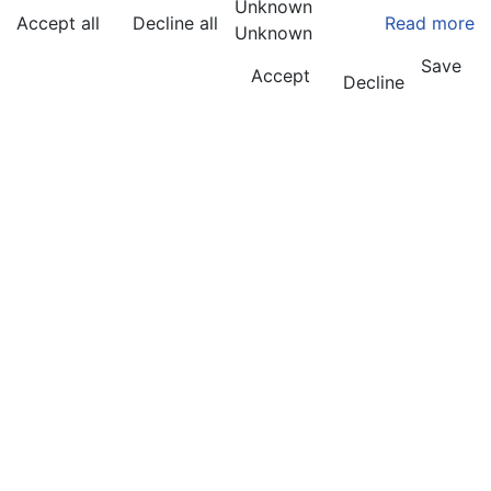
Unknown
Accept all
Decline all
Read more
Unknown
Save
Accept
Decline