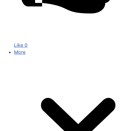
Like
0
More