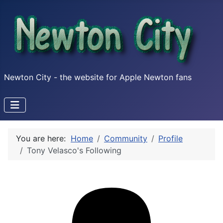
Newton City - the website for Apple Newton fans
You are here:
Home
Community
Profile
Tony Velasco's Following