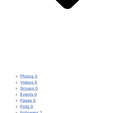
Photos
0
Videos
0
Groups
0
Events
0
Pages
0
Polls
0
Followers
2