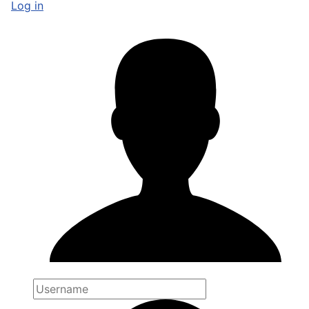
Log in