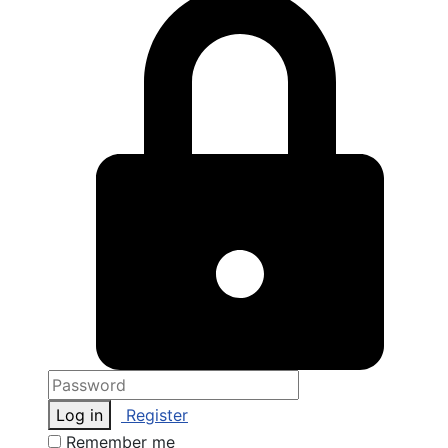
Log in
Register
Remember me