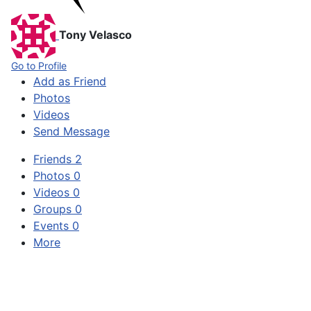
Tony Velasco
Go to Profile
Add as Friend
Photos
Videos
Send Message
Friends
2
Photos
0
Videos
0
Groups
0
Events
0
More