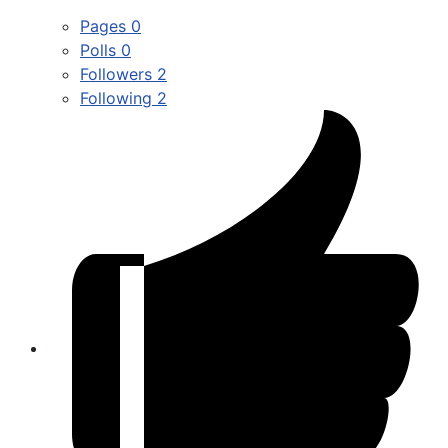
Pages
0
Polls
0
Followers
2
Following
2