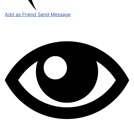
Add as Friend
Send Message