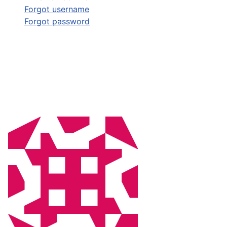
Forgot username
Forgot password