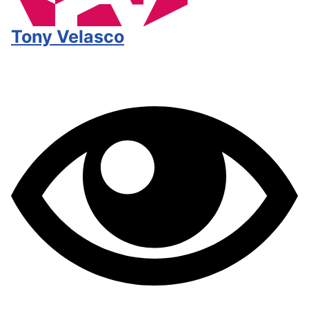
Tony Velasco