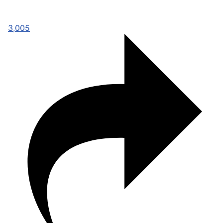
3,005