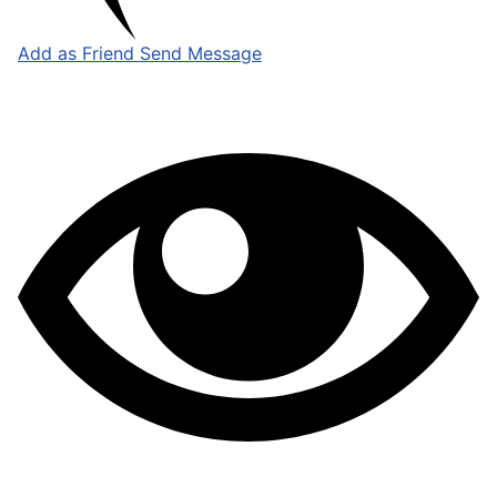
Add as Friend
Send Message