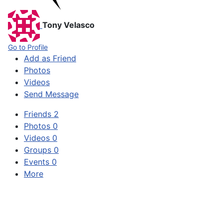
Tony Velasco
Go to Profile
Add as Friend
Photos
Videos
Send Message
Friends
2
Photos
0
Videos
0
Groups
0
Events
0
More