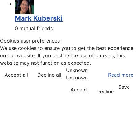
Mark Kuberski
0 mutual friends
Cookies user preferences
We use cookies to ensure you to get the best experience
on our website. If you decline the use of cookies, this
website may not function as expected.
Unknown
Accept all
Decline all
Read more
Unknown
Save
Accept
Decline