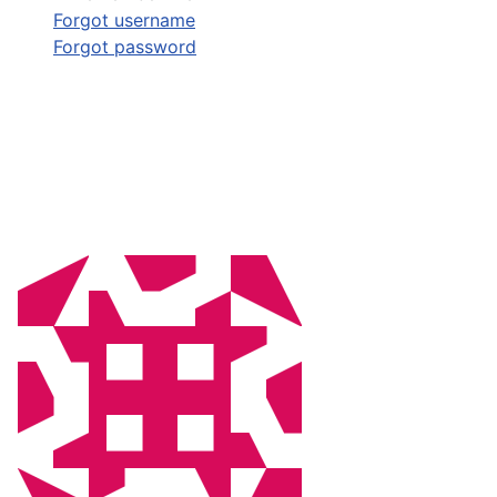
Forgot username
Forgot password