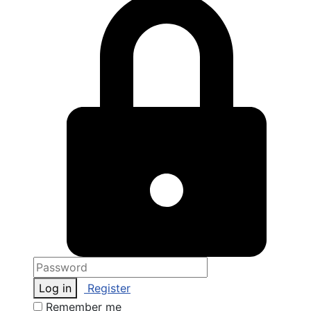
Log in
Register
Remember me