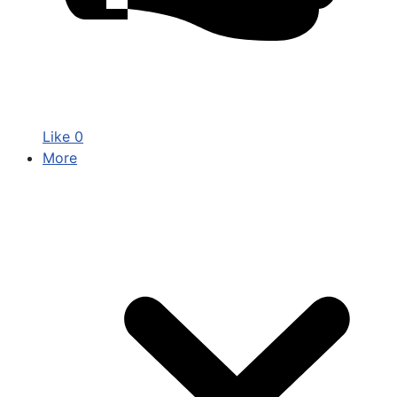
Like
0
More