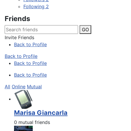
Following
2
Friends
GO
Invite Friends
Back to Profile
Back to Profile
Back to Profile
Back to Profile
All
Online
Mutual
Marisa Giancarla
0 mutual friends