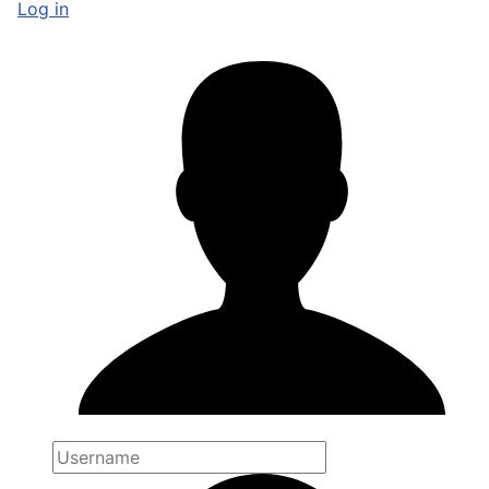
Log in