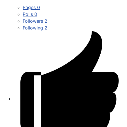
Pages
0
Polls
0
Followers
2
Following
2