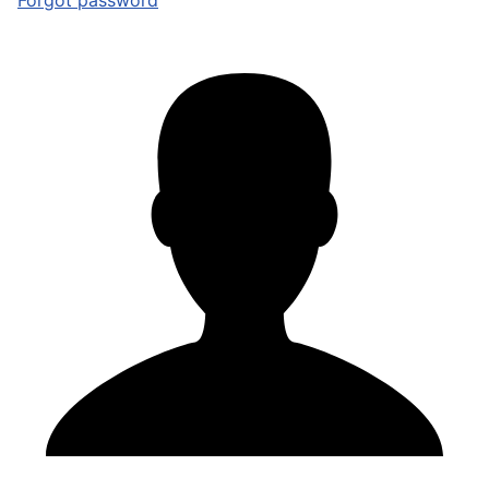
Forgot password