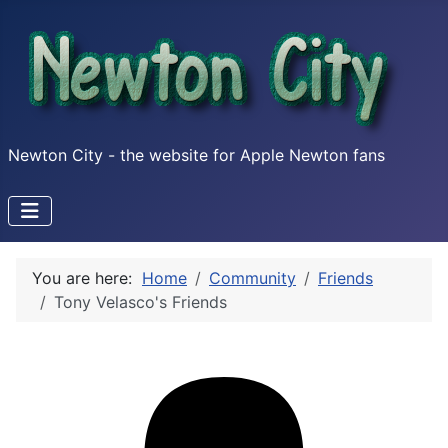
Newton City - the website for Apple Newton fans
You are here:
Home
Community
Friends
Tony Velasco's Friends