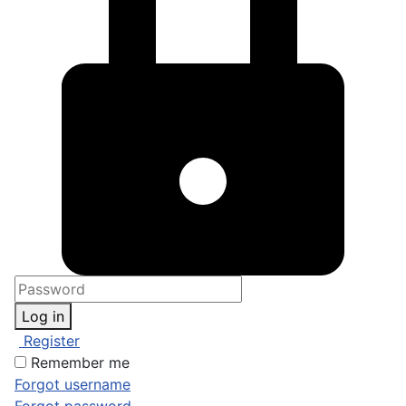
Log in
Register
Remember me
Forgot username