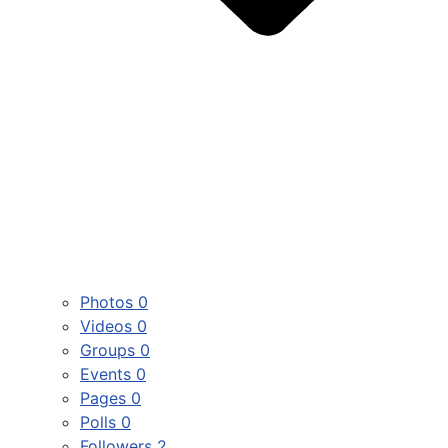
Photos
0
Videos
0
Groups
0
Events
0
Pages
0
Polls
0
Followers
2