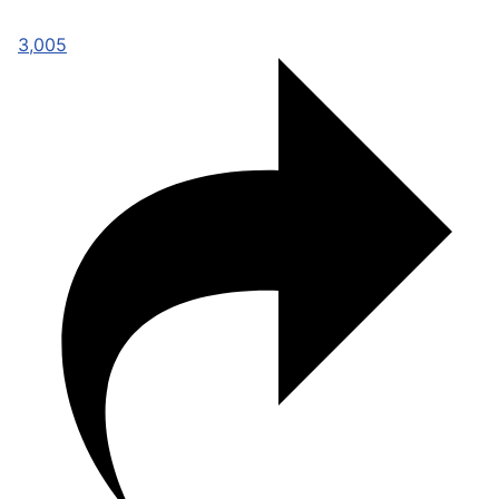
3,005