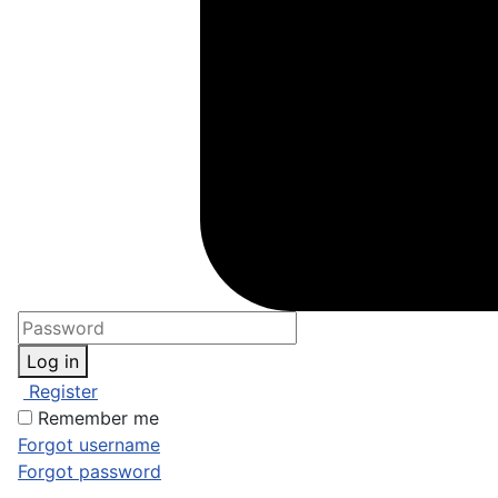
Log in
Register
Remember me
Forgot username
Forgot password