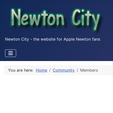
Newton City - the website for Apple Newton fans
You are here:
Home
Community
Members