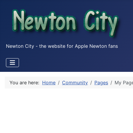
Newton City - the website for Apple Newton fans
You are here:
Home
Community
Pages
My Pag