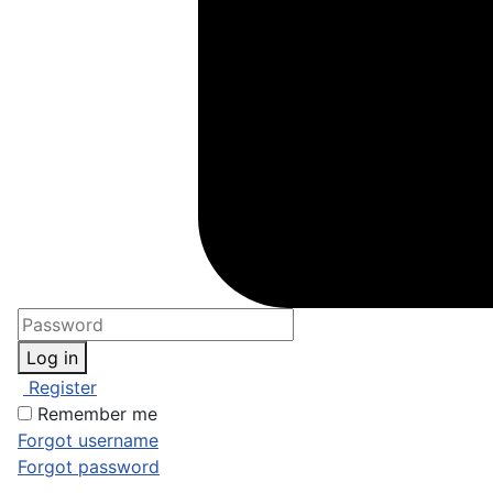
Log in
Register
Remember me
Forgot username
Forgot password