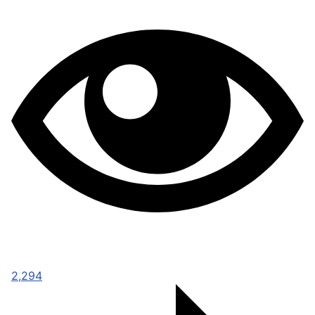
2,294