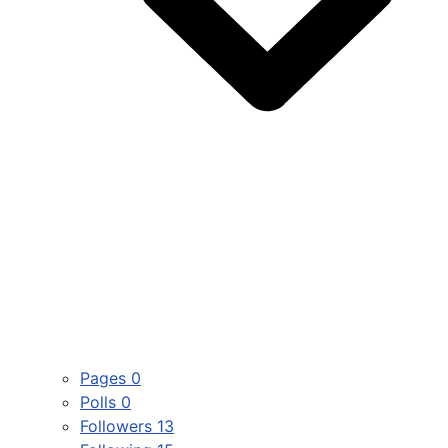
Pages
0
Polls
0
Followers
13