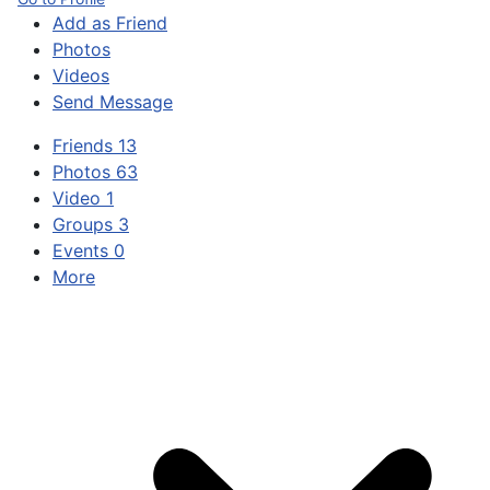
Add as Friend
Photos
Videos
Send Message
Friends
13
Photos
63
Video
1
Groups
3
Events
0
More