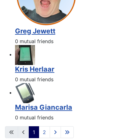
Greg Jewett
0 mutual friends
Kris Herlaar
0 mutual friends
Marisa Giancarla
0 mutual friends
1
2