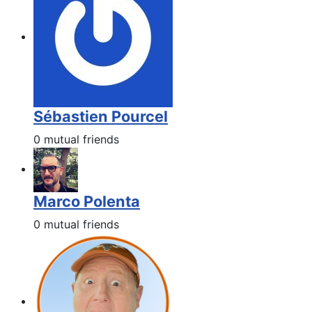
Sébastien Pourcel
0 mutual friends
Marco Polenta
0 mutual friends