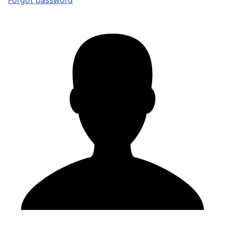
Forgot password