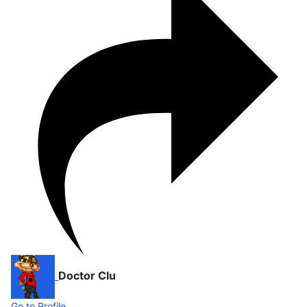
Doctor Clu
Go to Profile