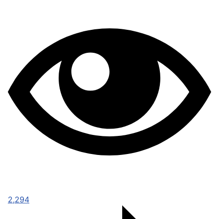
2,294