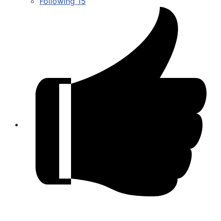
Following
15