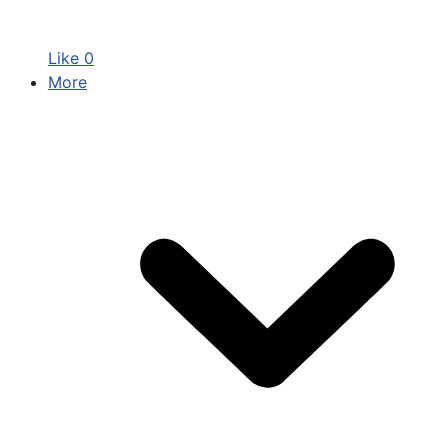
Like
0
More