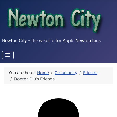
Newton City - the website for Apple Newton fans
You are here:
Home
Community
Friends
Doctor Clu's Friends