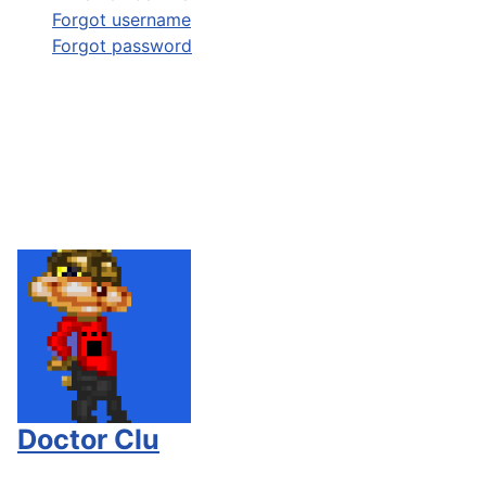
Forgot username
Forgot password
Doctor Clu