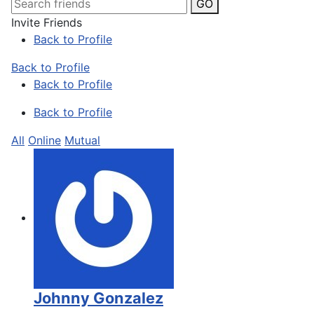
GO
Invite Friends
Back to Profile
Back to Profile
Back to Profile
Back to Profile
All
Online
Mutual
Johnny Gonzalez