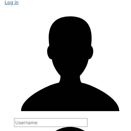
Log in