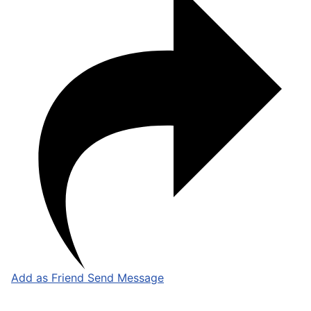
Add as Friend
Send Message