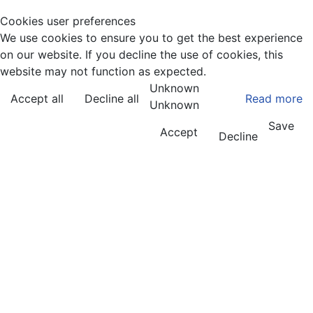
Cookies user preferences
We use cookies to ensure you to get the best experience
on our website. If you decline the use of cookies, this
website may not function as expected.
Unknown
Accept all
Decline all
Read more
Unknown
Save
Accept
Decline