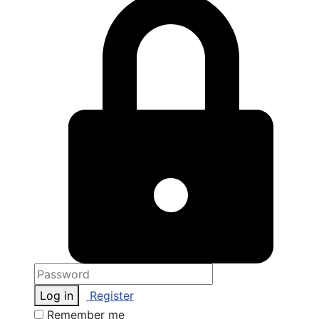
Log in
Register
Remember me