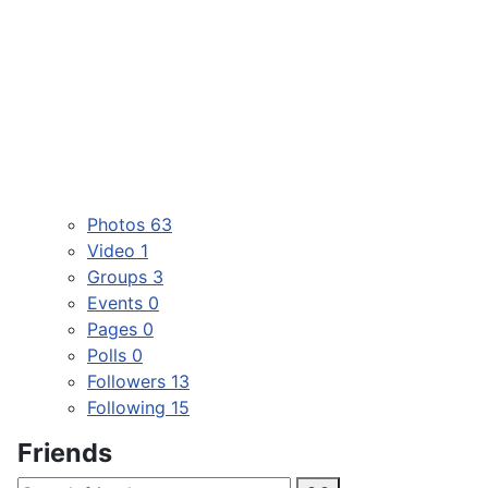
Photos
63
Video
1
Groups
3
Events
0
Pages
0
Polls
0
Followers
13
Following
15
Friends