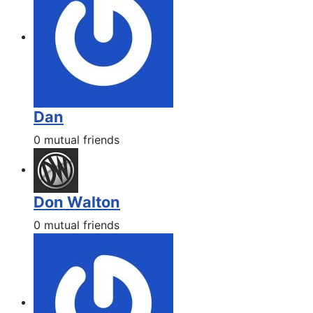
Dan
0 mutual friends
Don Walton
0 mutual friends