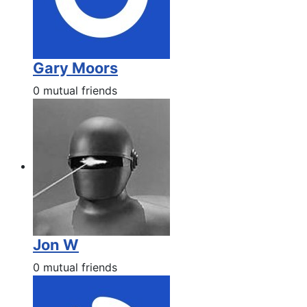
Gary Moors
0 mutual friends
Jon W
0 mutual friends