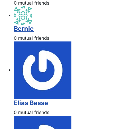
0 mutual friends
Bernie
0 mutual friends
Elias Basse
0 mutual friends