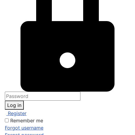
Log in
Register
Remember me
Forgot username