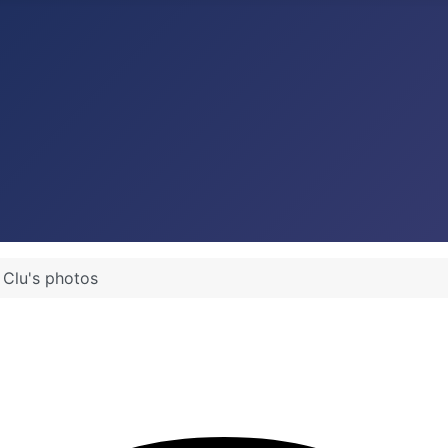
 Clu's photos