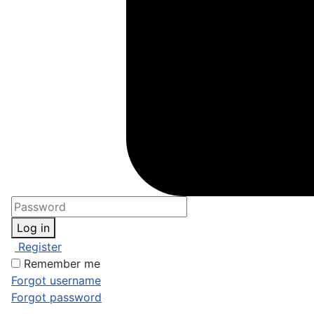
Log in
Register
Remember me
Forgot username
Forgot password