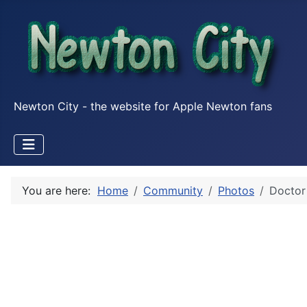
Newton City - the website for Apple Newton fans
You are here:
Home
Community
Photos
Doctor