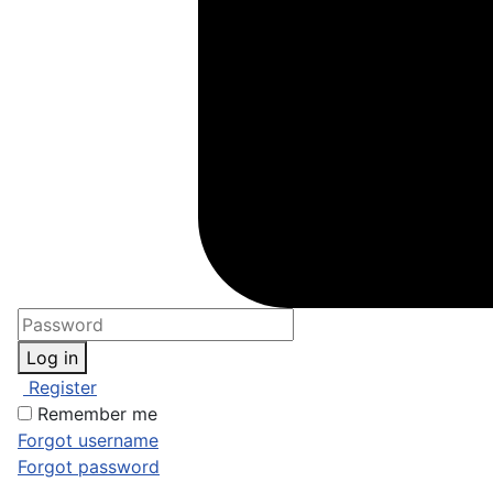
Log in
Register
Remember me
Forgot username
Forgot password