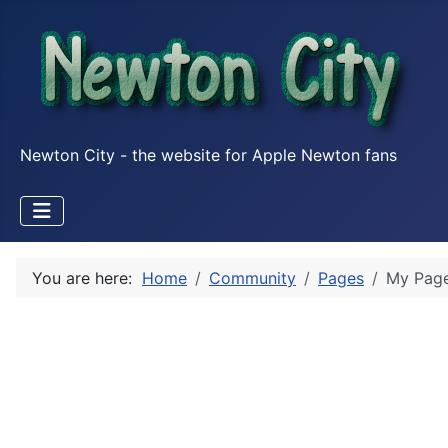
Newton City - the website for Apple Newton fans
You are here:
Home
Community
Pages
My Pag