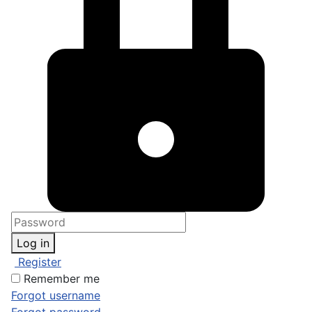
Log in
Register
Remember me
Forgot username