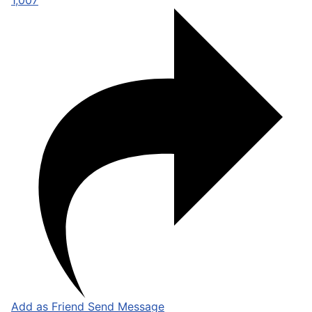
1,007
Add as Friend
Send Message