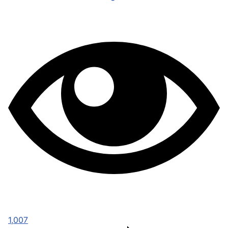
1,007