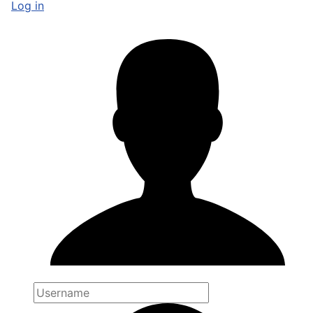
Log in