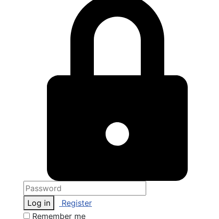
Log in
Register
Remember me