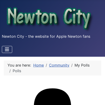
Newton City - the website for Apple Newton fans
You are here:
Home
Community
My Polls
Polls