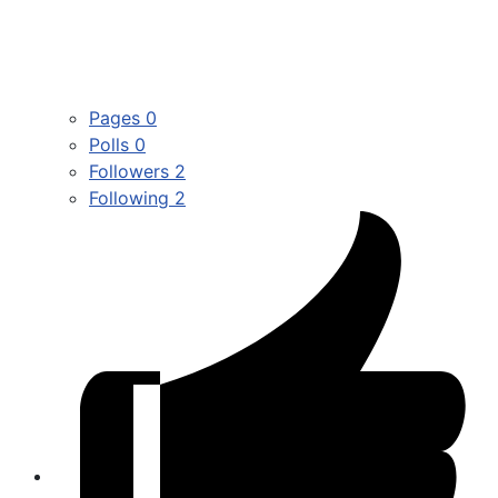
Pages
0
Polls
0
Followers
2
Following
2