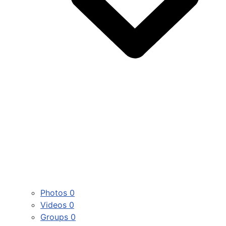
Photos
0
Videos
0
Groups
0