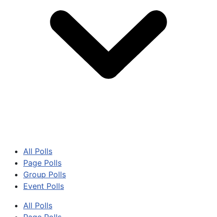
All Polls
Page Polls
Group Polls
Event Polls
All Polls