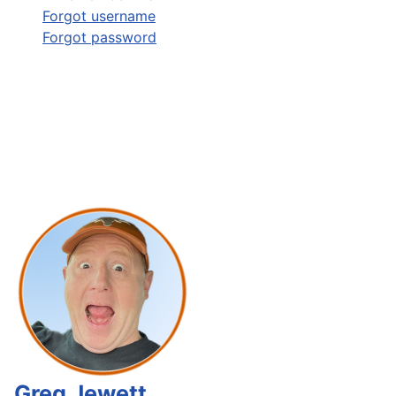
Forgot username
Forgot password
Greg Jewett