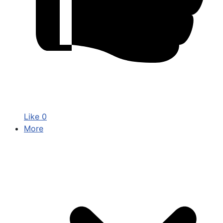
Like
0
More