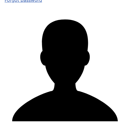
Forgot password