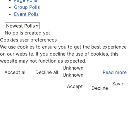
Page Polls
Group Polls
Event Polls
No polls created yet
Cookies user preferences
We use cookies to ensure you to get the best experience
on our website. If you decline the use of cookies, this
website may not function as expected.
Unknown
Accept all
Decline all
Read more
Unknown
Save
Accept
Decline