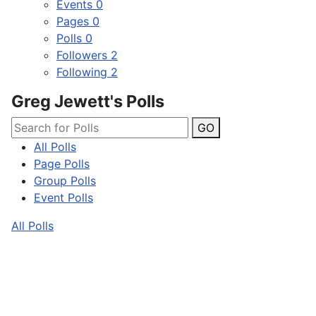
Events
0
Pages
0
Polls
0
Followers
2
Following
2
Greg Jewett's Polls
GO
All Polls
Page Polls
Group Polls
Event Polls
All Polls