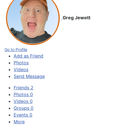
Greg Jewett
Go to Profile
Add as Friend
Photos
Videos
Send Message
Friends
2
Photos
0
Videos
0
Groups
0
Events
0
More