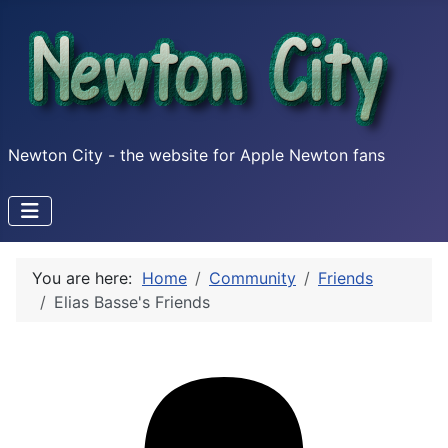
Newton City - the website for Apple Newton fans
You are here:
Home
Community
Friends
Elias Basse's Friends