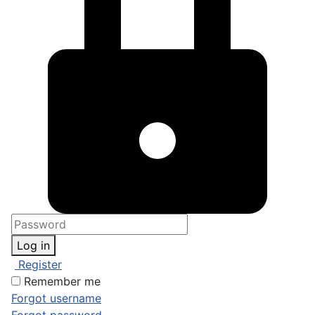
Log in
Register
Remember me
Forgot username