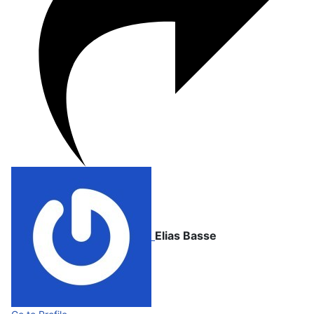
Elias Basse