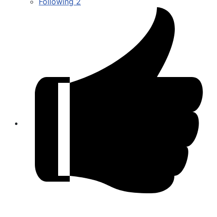
Following
2