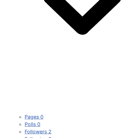
Pages
0
Polls
0
Followers
2