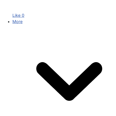
Like
0
More