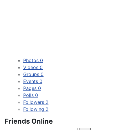
Photos
0
Videos
0
Groups
0
Events
0
Pages
0
Polls
0
Followers
2
Following
2
Friends Online