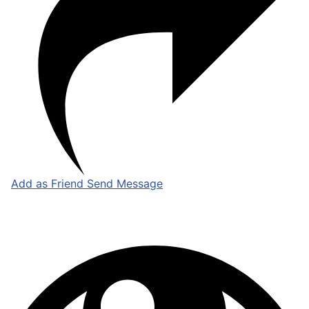
Add as Friend
Send Message