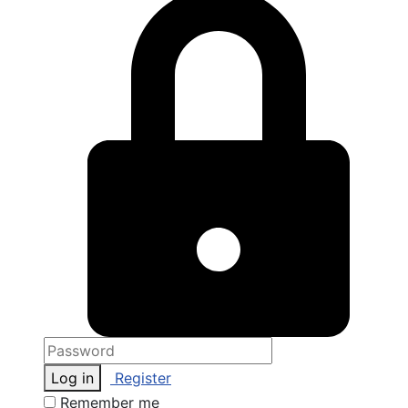
Log in
Register
Remember me