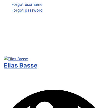
Forgot username
Forgot password
Elias Basse