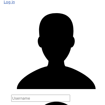
Log in