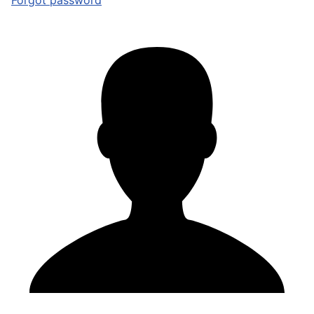
Forgot password