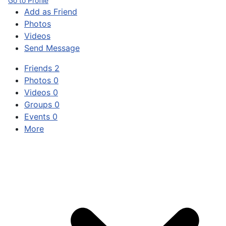
Go to Profile
Add as Friend
Photos
Videos
Send Message
Friends
2
Photos
0
Videos
0
Groups
0
Events
0
More