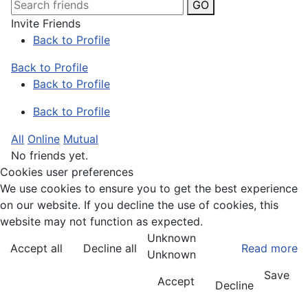
GO
Invite Friends
Back to Profile
Back to Profile
Back to Profile
Back to Profile
All
Online
Mutual
No friends yet.
Cookies user preferences
We use cookies to ensure you to get the best experience
on our website. If you decline the use of cookies, this
website may not function as expected.
Unknown
Accept all
Decline all
Read more
Unknown
Save
Accept
Decline