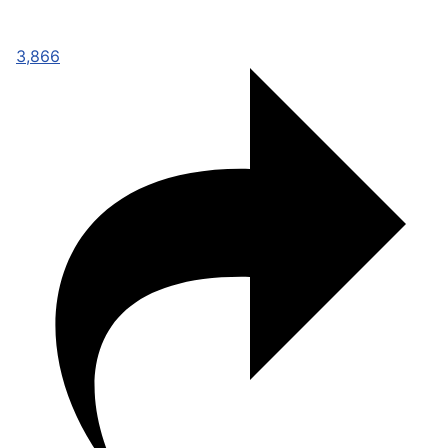
3,866