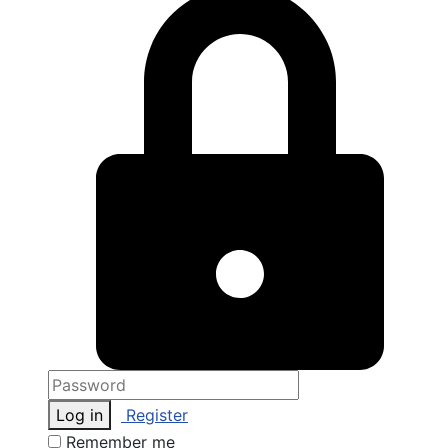
Log in
Register
Remember me