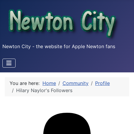
Newton City - the website for Apple Newton fans
You are here:
Home
Community
Profile
Hilary Naylor's Followers