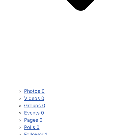
Photos
0
Videos
0
Groups
0
Events
0
Pages
0
Polls
0
Follower
1