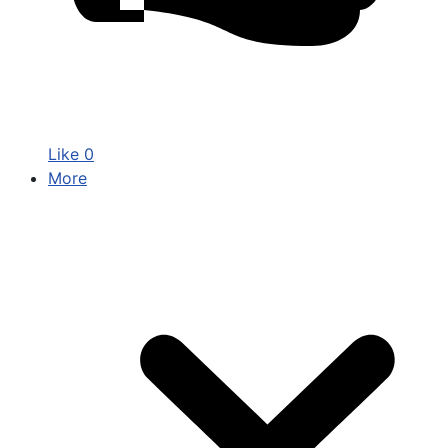
Like
0
More