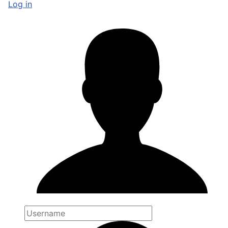
Log in