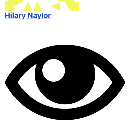
Hilary Naylor