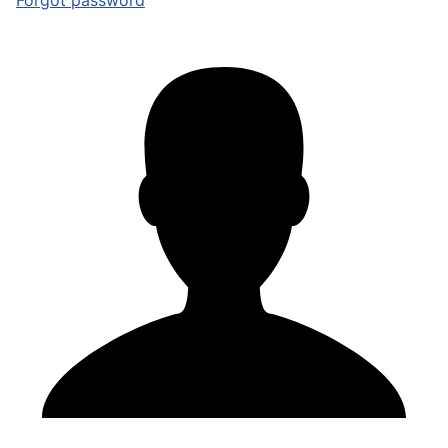
Forgot password