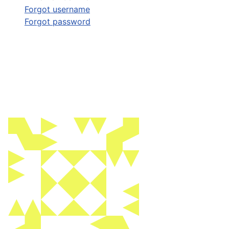
Forgot username
Forgot password