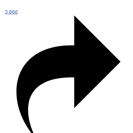
3,866