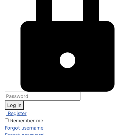
Log in
Register
Remember me
Forgot username