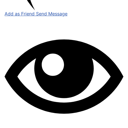
Add as Friend
Send Message