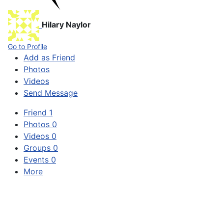
Hilary Naylor
Go to Profile
Add as Friend
Photos
Videos
Send Message
Friend
1
Photos
0
Videos
0
Groups
0
Events
0
More