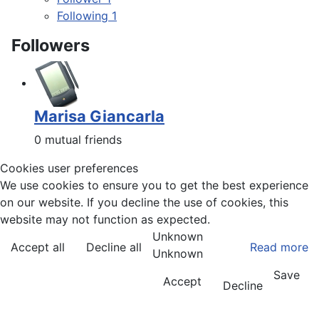
Following
1
Followers
Marisa Giancarla
0 mutual friends
Cookies user preferences
We use cookies to ensure you to get the best experience
on our website. If you decline the use of cookies, this
website may not function as expected.
Unknown
Accept all
Decline all
Read more
Unknown
Save
Accept
Decline