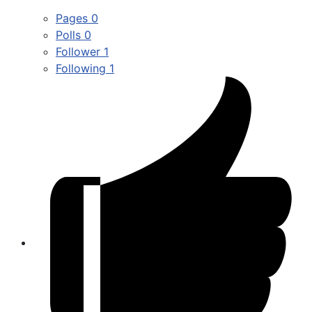
Pages
0
Polls
0
Follower
1
Following
1