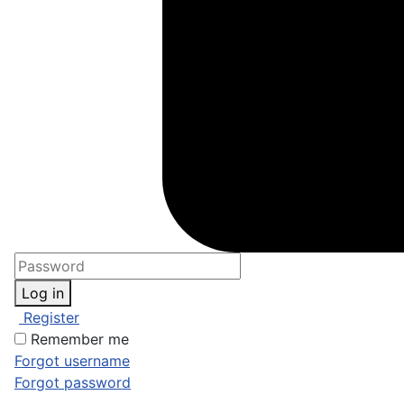
Log in
Register
Remember me
Forgot username
Forgot password