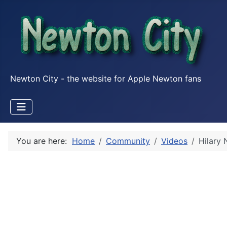
Newton City - the website for Apple Newton fans
You are here:
Home
Community
Videos
Hilary 