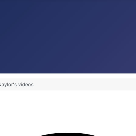
Naylor's videos