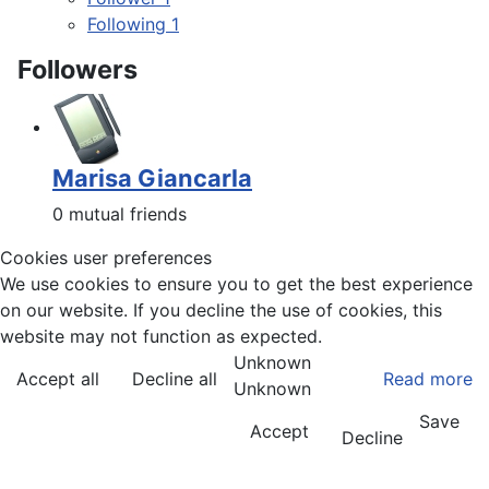
Following
1
Followers
Marisa Giancarla
0 mutual friends
Cookies user preferences
We use cookies to ensure you to get the best experience
on our website. If you decline the use of cookies, this
website may not function as expected.
Unknown
Accept all
Decline all
Read more
Unknown
Save
Accept
Decline