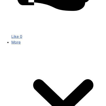
Like
0
More