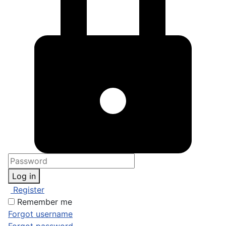
Log in
Register
Remember me
Forgot username