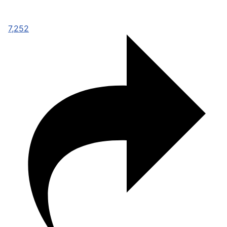
7,252