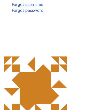
Forgot username
Forgot password