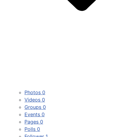
Photos
0
Videos
0
Groups
0
Events
0
Pages
0
Polls
0
Follower
1