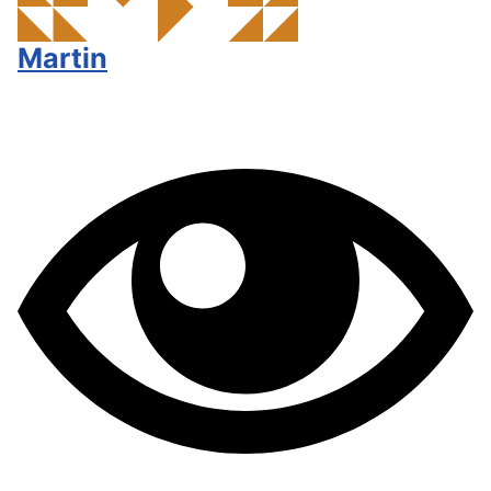
Martin