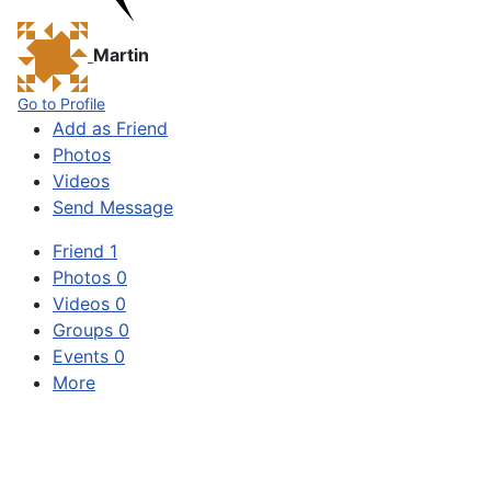
Martin
Go to Profile
Add as Friend
Photos
Videos
Send Message
Friend
1
Photos
0
Videos
0
Groups
0
Events
0
More