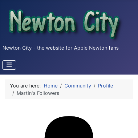
Newton City - the website for Apple Newton fans
You are here:
Home
Community
Profile
Martin's Followers