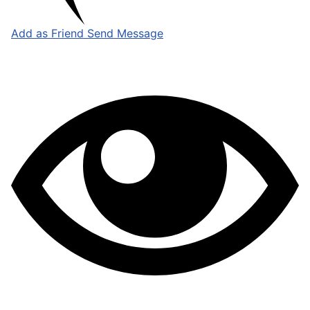
Add as Friend
Send Message