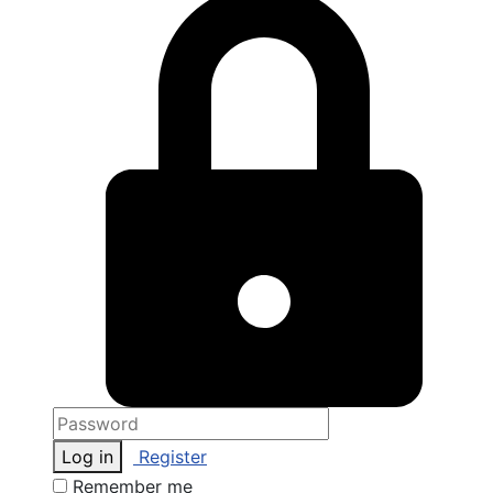
Log in
Register
Remember me