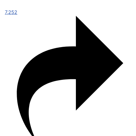
7,252