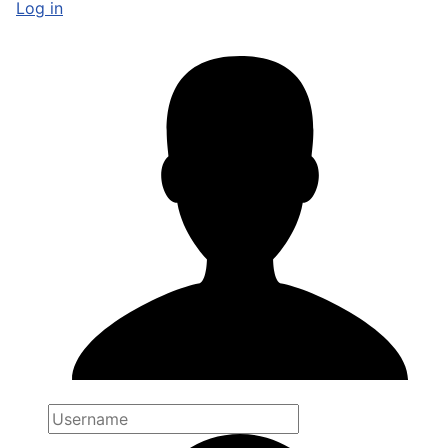
Log in