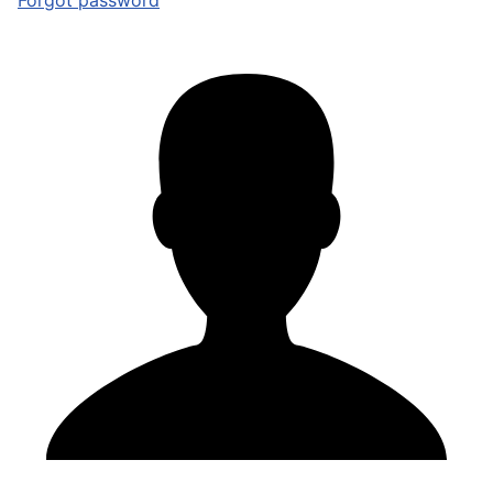
Forgot password