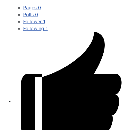
Pages
0
Polls
0
Follower
1
Following
1