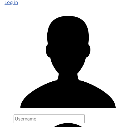
Log in