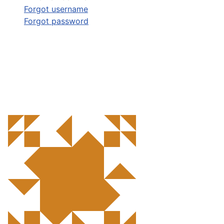
Forgot username
Forgot password