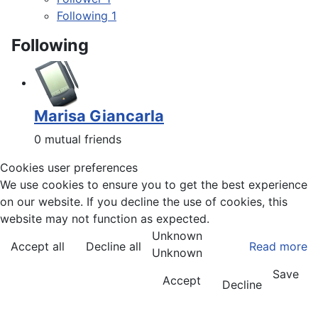
Following
1
Following
Marisa Giancarla
0 mutual friends
Cookies user preferences
We use cookies to ensure you to get the best experience
on our website. If you decline the use of cookies, this
website may not function as expected.
Unknown
Accept all
Decline all
Read more
Unknown
Save
Accept
Decline