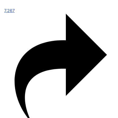
7,267