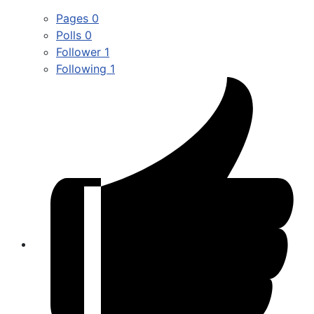
Pages
0
Polls
0
Follower
1
Following
1