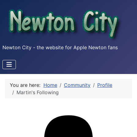
Newton City - the website for Apple Newton fans
You are here:
Home
Community
Profile
Martin's Following