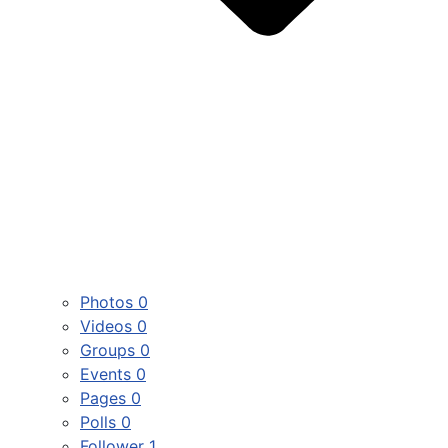
Photos
0
Videos
0
Groups
0
Events
0
Pages
0
Polls
0
Follower
1