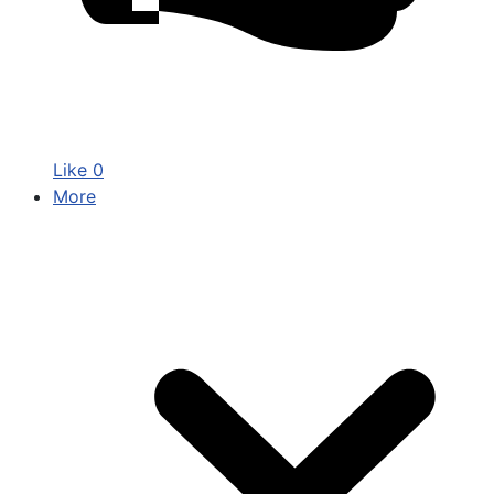
Like
0
More