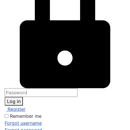
Log in
Register
Remember me
Forgot username