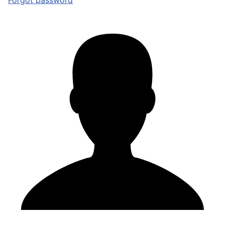
Forgot password