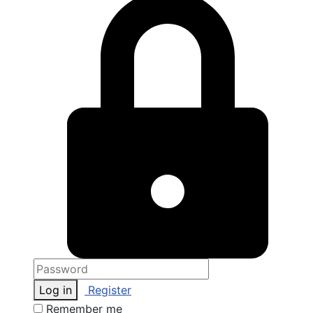
Log in
Register
Remember me