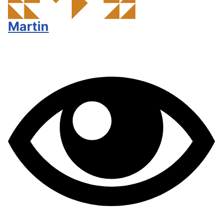
Martin