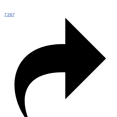
7,267