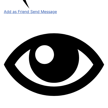
Add as Friend
Send Message