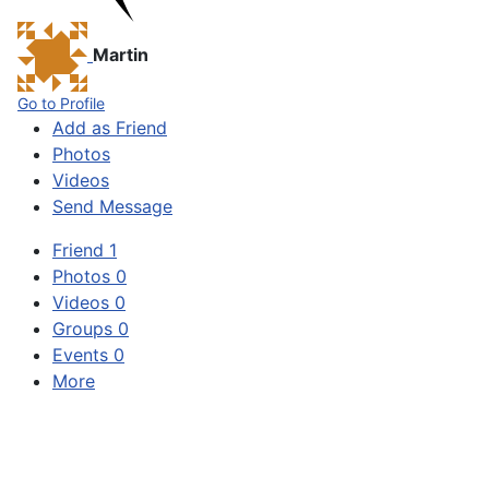
Martin
Go to Profile
Add as Friend
Photos
Videos
Send Message
Friend
1
Photos
0
Videos
0
Groups
0
Events
0
More