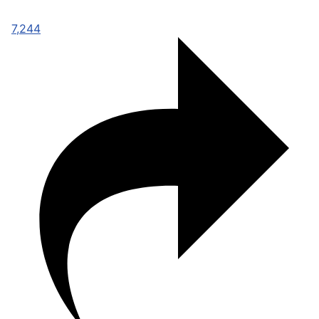
7,244