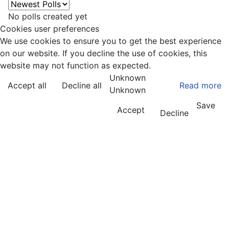
No polls created yet
Cookies user preferences
We use cookies to ensure you to get the best experience
on our website. If you decline the use of cookies, this
website may not function as expected.
Unknown
Accept all
Decline all
Read more
Unknown
Save
Accept
Decline