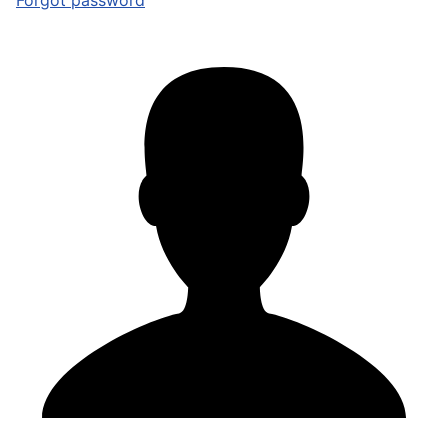
Forgot password