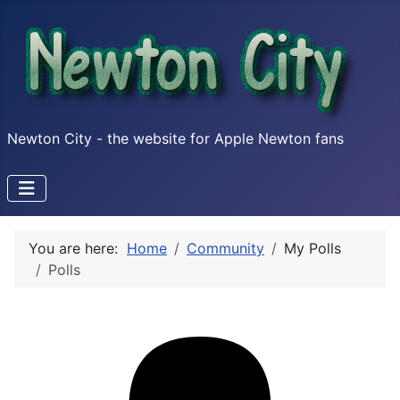
Newton City - the website for Apple Newton fans
You are here:
Home
Community
My Polls
Polls