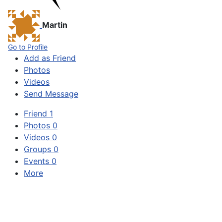
Martin
Go to Profile
Add as Friend
Photos
Videos
Send Message
Friend
1
Photos
0
Videos
0
Groups
0
Events
0
More