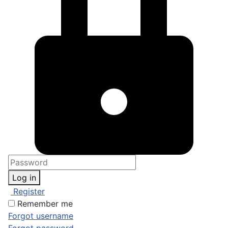
Log in
Register
Remember me
Forgot username