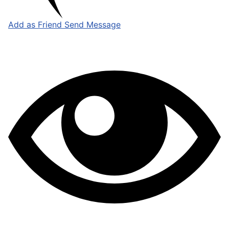
Add as Friend
Send Message