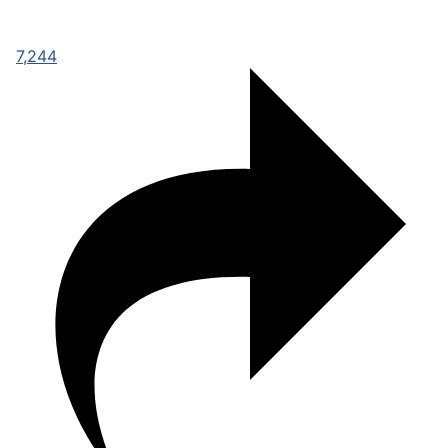
7,244