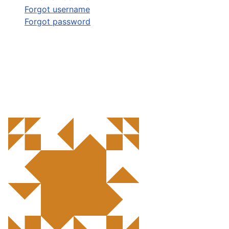
Forgot username
Forgot password