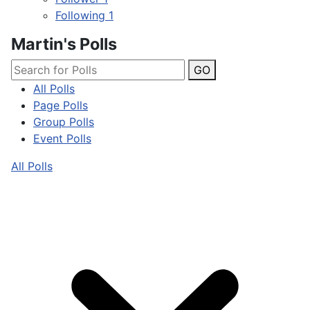
Following
1
Martin's Polls
GO
All Polls
Page Polls
Group Polls
Event Polls
All Polls