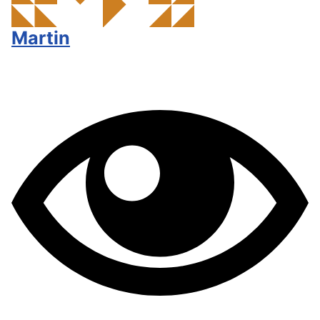
Martin