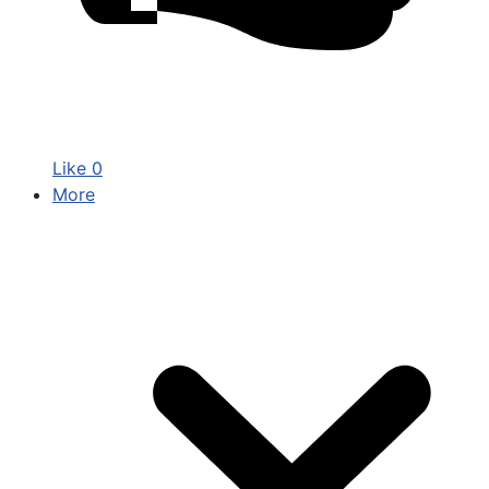
Like
0
More