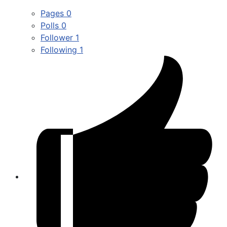
Pages
0
Polls
0
Follower
1
Following
1