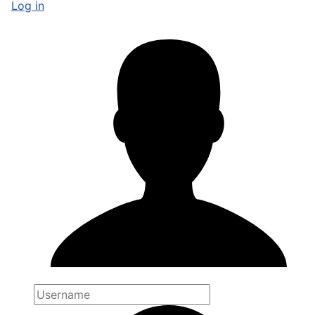
Log in