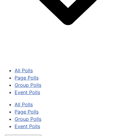
All Polls
Page Polls
Group Polls
Event Polls
All Polls
Page Polls
Group Polls
Event Polls