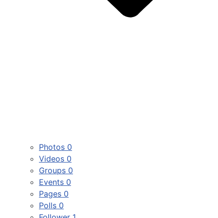
Photos
0
Videos
0
Groups
0
Events
0
Pages
0
Polls
0
Follower
1