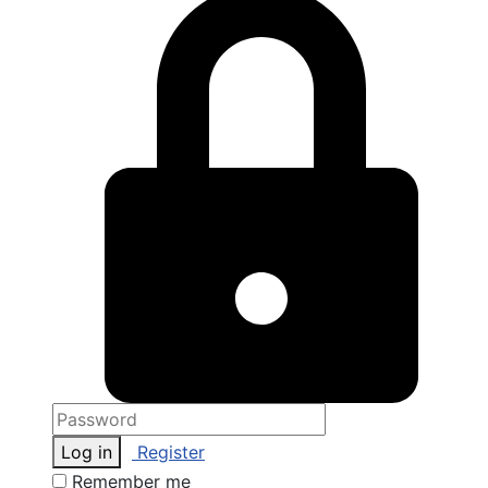
Log in
Register
Remember me