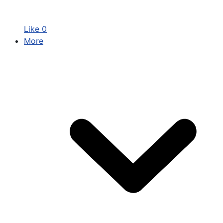
Like
0
More