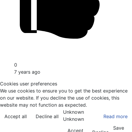
0
7 years ago
Cookies user preferences
We use cookies to ensure you to get the best experience
on our website. If you decline the use of cookies, this
website may not function as expected.
Unknown
Accept all
Decline all
Read more
Unknown
Save
Accept