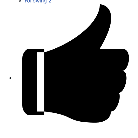
Following
2