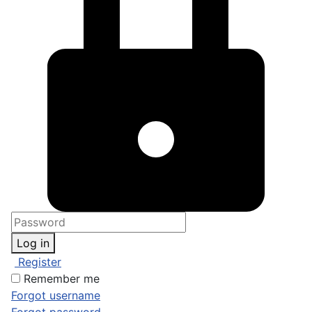
Log in
Register
Remember me
Forgot username