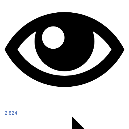
2,824