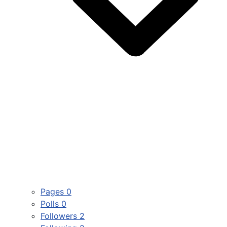
Pages
0
Polls
0
Followers
2