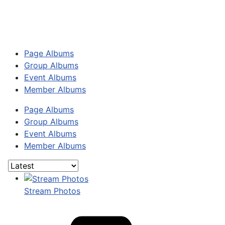
Page Albums
Group Albums
Event Albums
Member Albums
Page Albums
Group Albums
Event Albums
Member Albums
Stream Photos