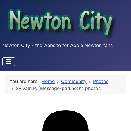
Newton City - the website for Apple Newton fans
You are here:
Home
Community
Photos
Sylvain P. (Message-pad.net)'s photos