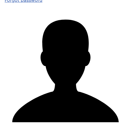
Forgot password