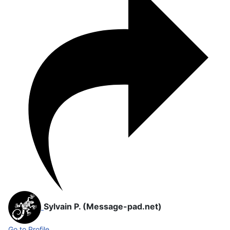
Sylvain P. (Message-pad.net)
Go to Profile