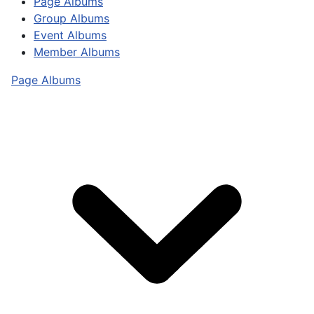
Page Albums
Group Albums
Event Albums
Member Albums
Page Albums