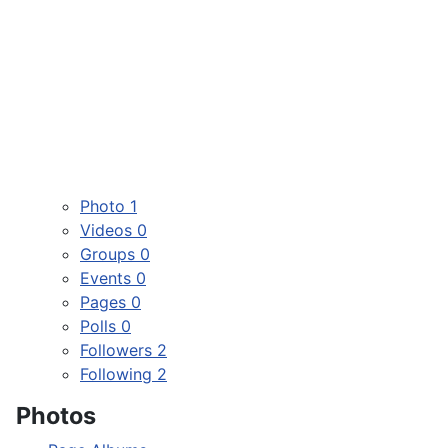
Photo
1
Videos
0
Groups
0
Events
0
Pages
0
Polls
0
Followers
2
Following
2
Photos