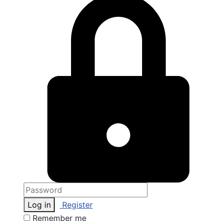
Log in
Register
Remember me