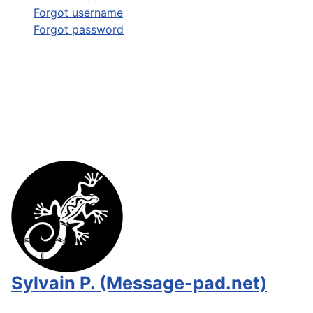
Forgot username
Forgot password
Sylvain P. (Message-pad.net)