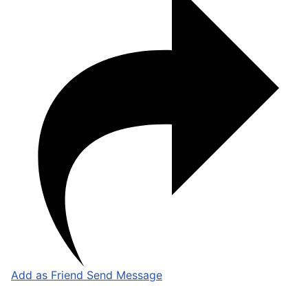
Add as Friend
Send Message