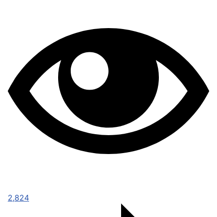
2,824