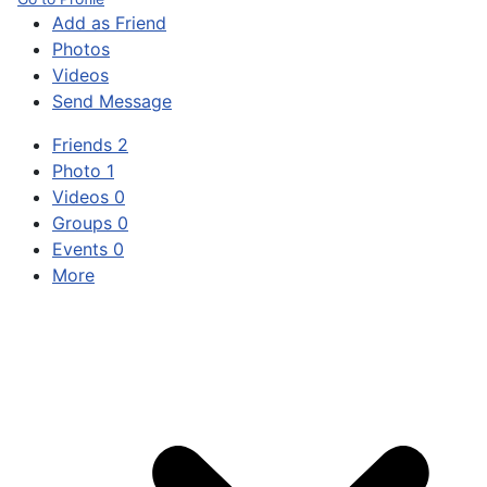
Add as Friend
Photos
Videos
Send Message
Friends
2
Photo
1
Videos
0
Groups
0
Events
0
More