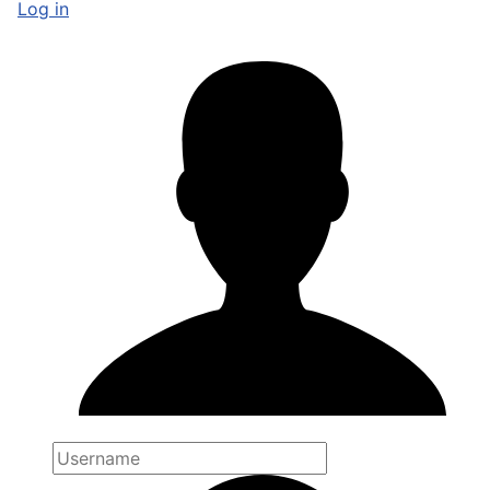
Log in