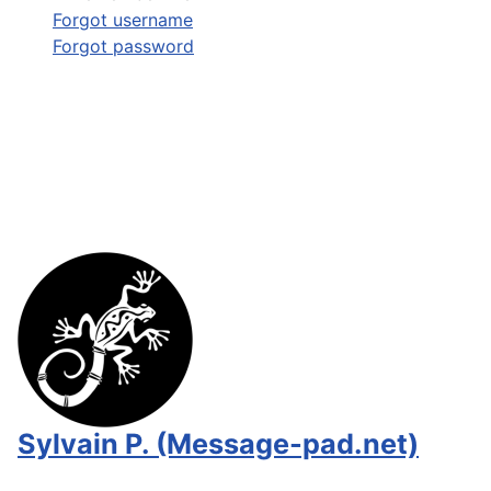
Forgot username
Forgot password
Sylvain P. (Message-pad.net)