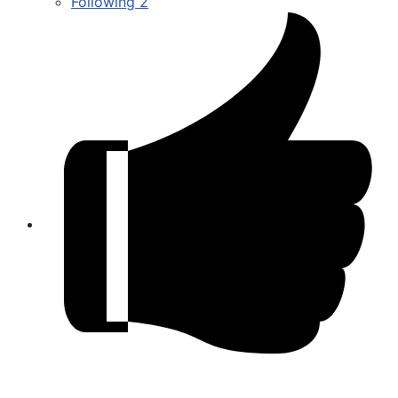
Following
2