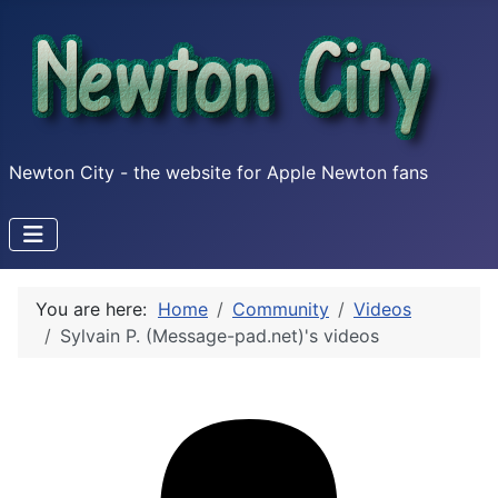
Newton City - the website for Apple Newton fans
You are here:
Home
Community
Videos
Sylvain P. (Message-pad.net)'s videos