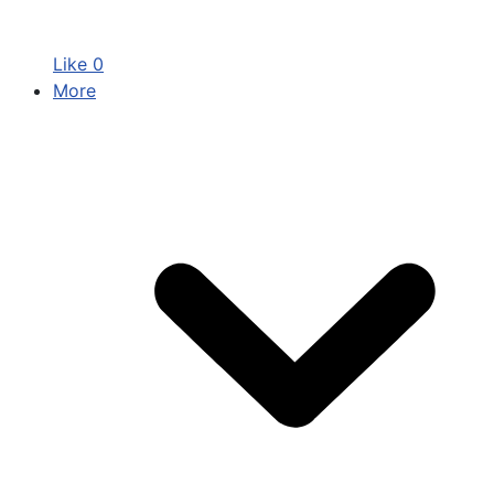
Like
0
More