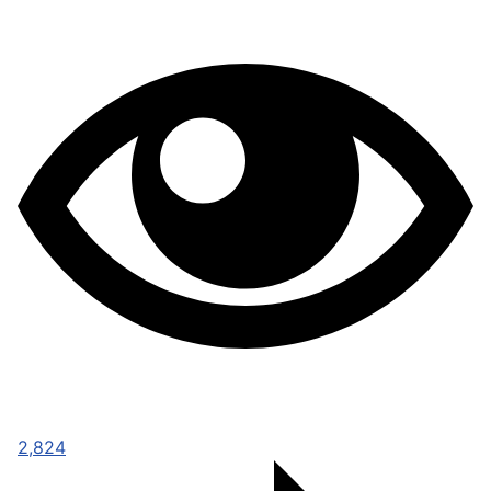
2,824