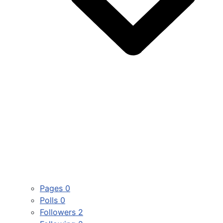
Pages
0
Polls
0
Followers
2