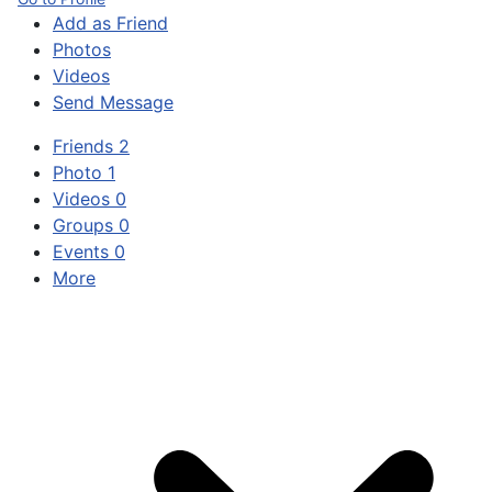
Add as Friend
Photos
Videos
Send Message
Friends
2
Photo
1
Videos
0
Groups
0
Events
0
More