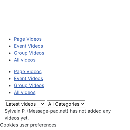
Page Videos
Event Videos
Group Videos
All videos
Page Videos
Event Videos
Group Videos
All videos
Sylvain P. (Message-pad.net) has not added any
videos yet.
Cookies user preferences