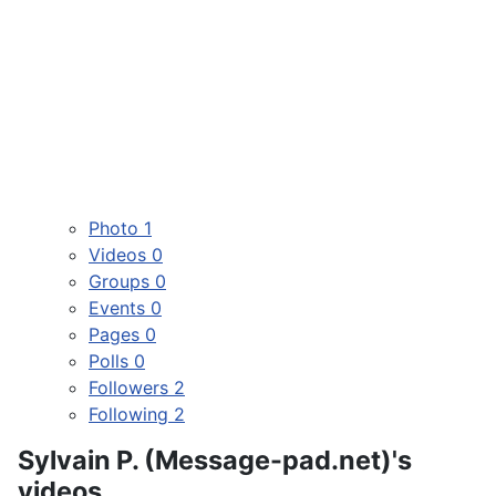
Photo
1
Videos
0
Groups
0
Events
0
Pages
0
Polls
0
Followers
2
Following
2
Sylvain P. (Message-pad.net)'s
videos