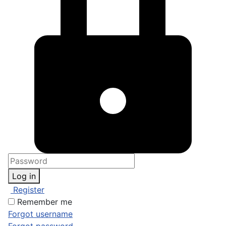
Log in
Register
Remember me
Forgot username