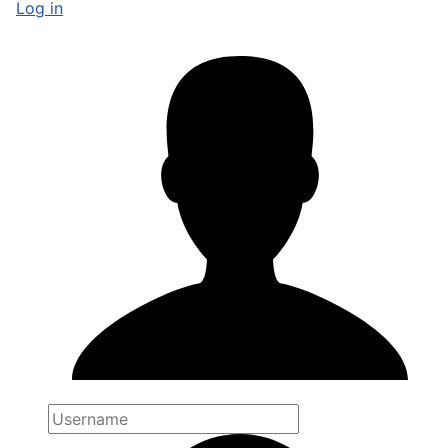
Log in