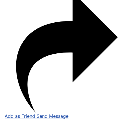
Add as Friend
Send Message