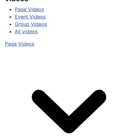
Page Videos
Event Videos
Group Videos
All videos
Page Videos