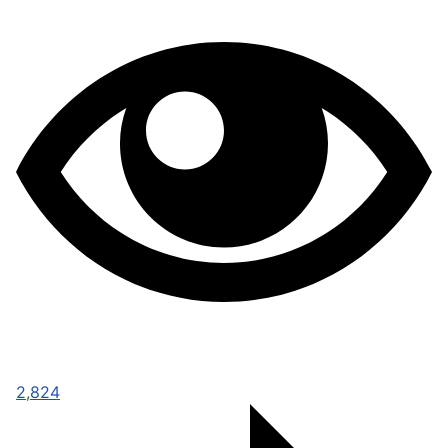
2,824