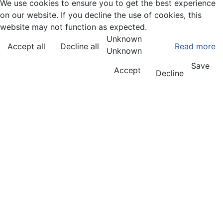
We use cookies to ensure you to get the best experience
on our website. If you decline the use of cookies, this
website may not function as expected.
Unknown
Accept all
Decline all
Read more
Unknown
Save
Accept
Decline