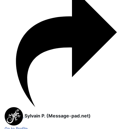
Sylvain P. (Message-pad.net)
Go to Profile