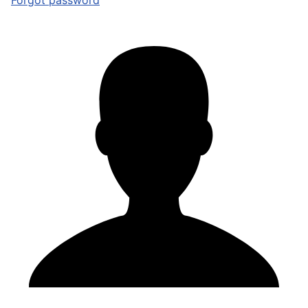
Forgot password