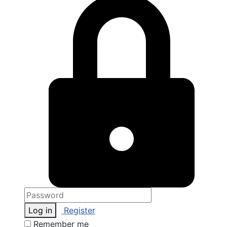
Log in
Register
Remember me