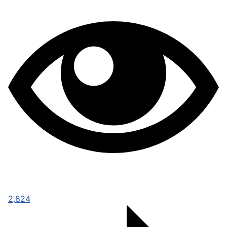
2,824