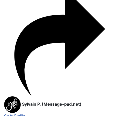
Sylvain P. (Message-pad.net)
Go to Profile