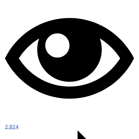
2,824