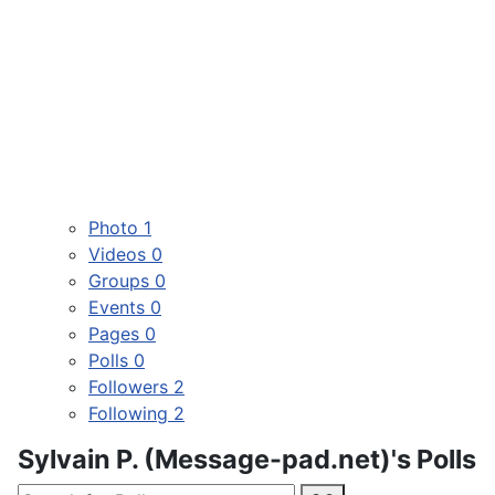
Photo
1
Videos
0
Groups
0
Events
0
Pages
0
Polls
0
Followers
2
Following
2
Sylvain P. (Message-pad.net)'s Polls