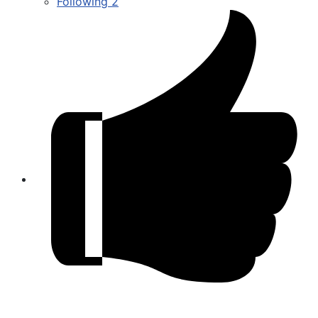
Following
2