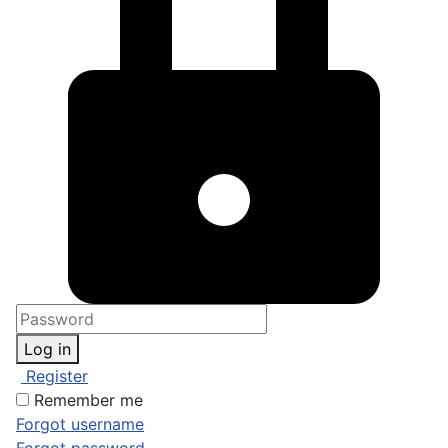
Log in
Register
Remember me
Forgot username