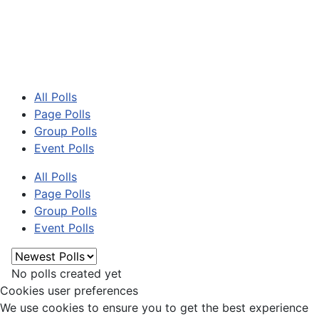
All Polls
Page Polls
Group Polls
Event Polls
All Polls
Page Polls
Group Polls
Event Polls
No polls created yet
Cookies user preferences
We use cookies to ensure you to get the best experience