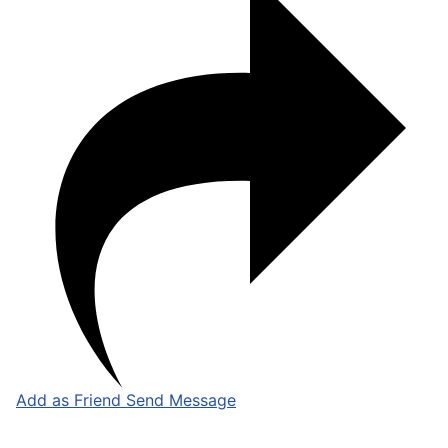
Add as Friend
Send Message