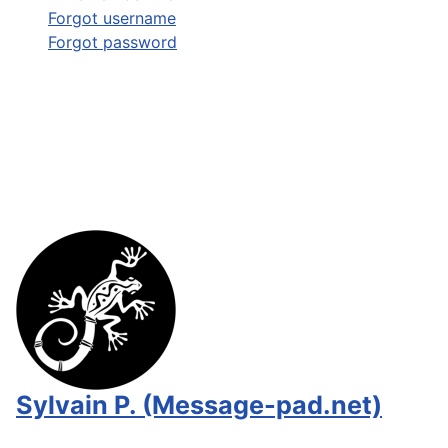
Forgot username
Forgot password
Sylvain P. (Message-pad.net)