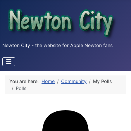
Newton City - the website for Apple Newton fans
You are here:
Home
Community
My Polls
Polls