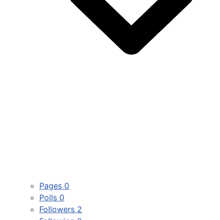
Pages
0
Polls
0
Followers
2