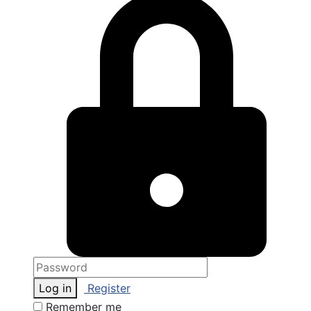
Log in
Register
Remember me