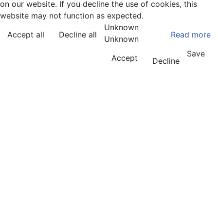
on our website. If you decline the use of cookies, this
website may not function as expected.
Unknown
Accept all
Decline all
Read more
Unknown
Save
Accept
Decline