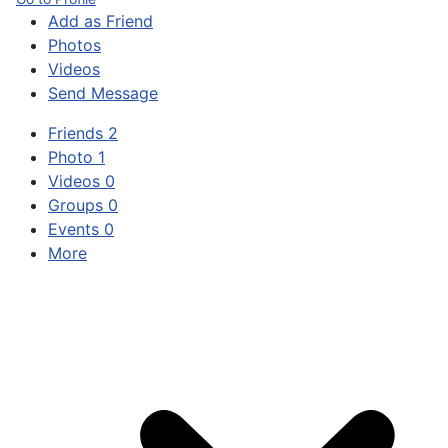
Add as Friend
Photos
Videos
Send Message
Friends
2
Photo
1
Videos
0
Groups
0
Events
0
More