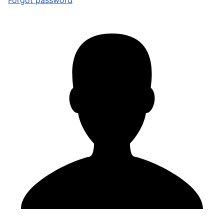
Forgot password