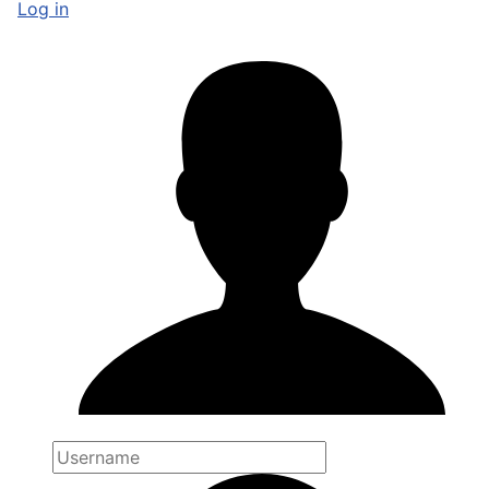
Log in