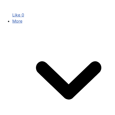
Like
0
More