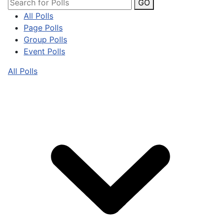
GO
All Polls
Page Polls
Group Polls
Event Polls
All Polls