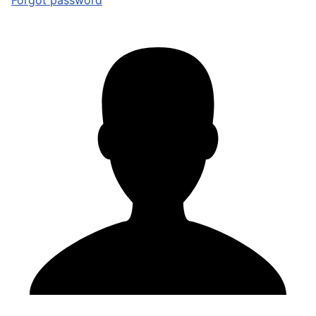
Forgot password