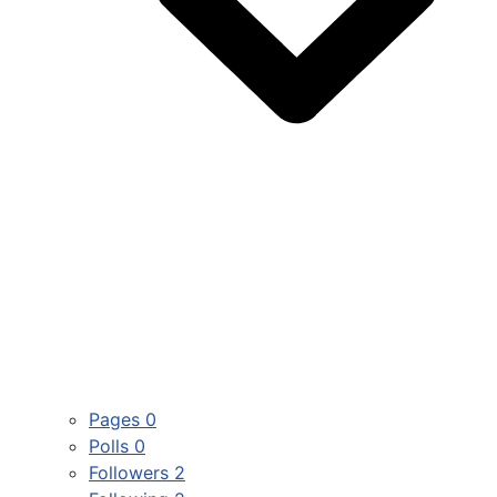
Pages
0
Polls
0
Followers
2