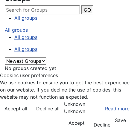
GO
All groups
All groups
All groups
All groups
No groups created yet
Cookies user preferences
We use cookies to ensure you to get the best experience
on our website. If you decline the use of cookies, this
website may not function as expected.
Unknown
Accept all
Decline all
Read more
Unknown
Save
Accept
Decline