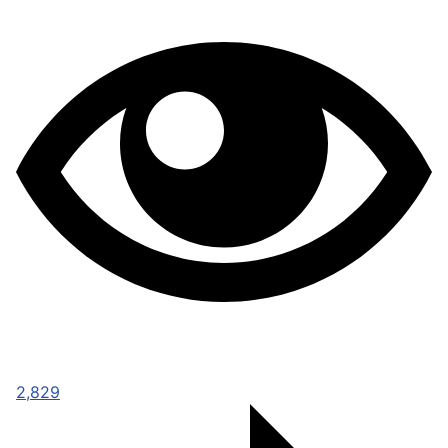
2,829