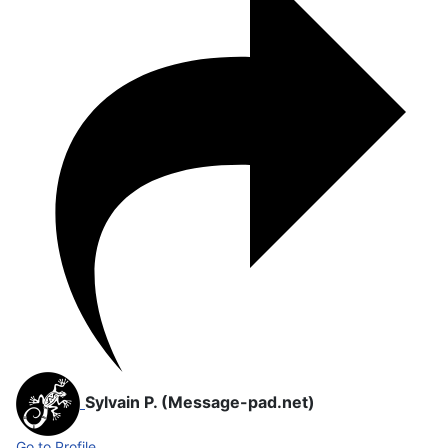
Sylvain P. (Message-pad.net)
Go to Profile