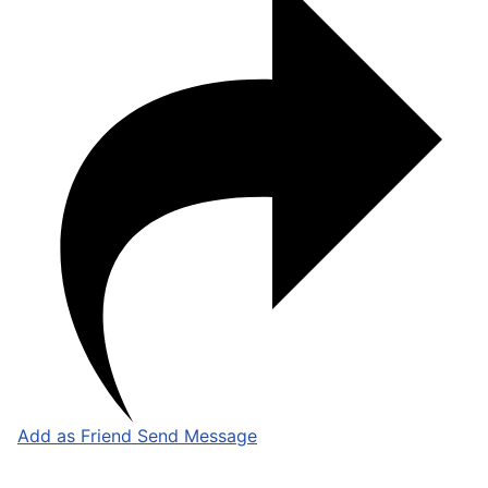
Add as Friend
Send Message