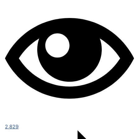
2,829