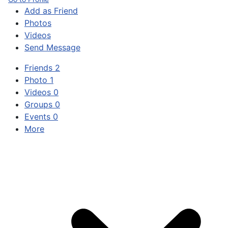
Add as Friend
Photos
Videos
Send Message
Friends
2
Photo
1
Videos
0
Groups
0
Events
0
More