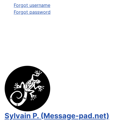
Forgot username
Forgot password
Sylvain P. (Message-pad.net)