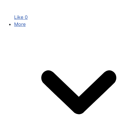
Like
0
More