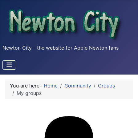
Newton City - the website for Apple Newton fans
You are here:
Home
Community
Groups
My groups