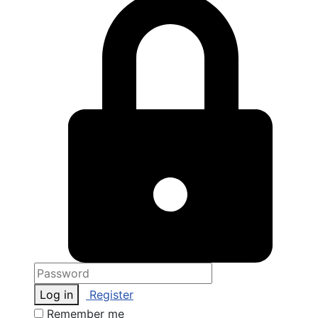
Log in
Register
Remember me