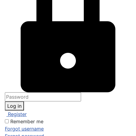
Log in
Register
Remember me
Forgot username