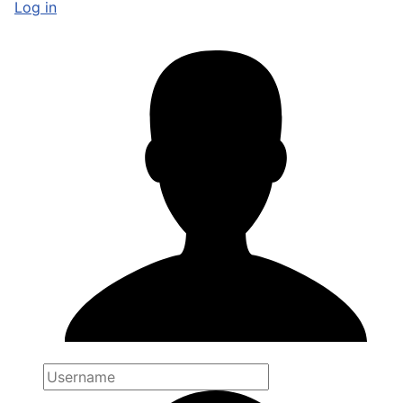
Log in