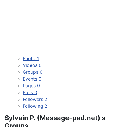
Photo
1
Videos
0
Groups
0
Events
0
Pages
0
Polls
0
Followers
2
Following
2
Sylvain P. (Message-pad.net)'s
Groups