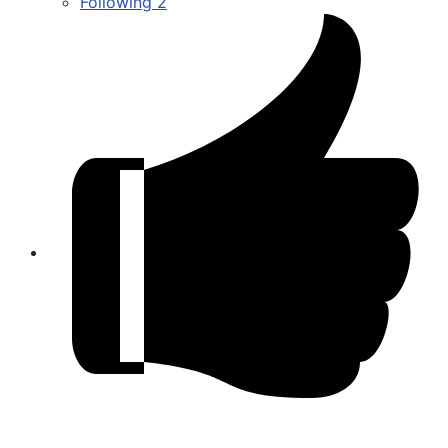
Following
2